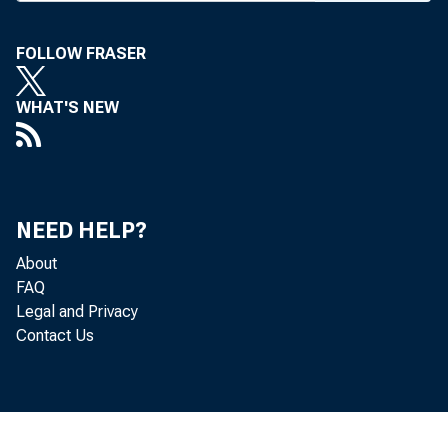
FOLLOW FRASER
BANK N
WHAT'S NEW
at Hotel
NEED HELP?
bank len
About
bank’s p
FAQ
Legal and Privacy
preside
Contact Us
v-p4 , a
Co., St