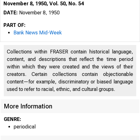
November 8, 1950, Vol. 50, No. 54
DATE:
November 8, 1950
PART OF:
Bank News Mid-Week
Collections within FRASER contain historical language,
content, and descriptions that reflect the time period
within which they were created and the views of their
creators. Certain collections contain objectionable
content—for example, discriminatory or biased language
used to refer to racial, ethnic, and cultural groups.
More Information
GENRE:
periodical