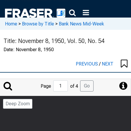
Home
>
Browse by Title
>
Bank News Mid-Week
Title:
November 8, 1950, Vol. 50, No. 54
Date:
November 8, 1950
PREVIOUS
/
NEXT
Jump
Go
Page
of 4
to
Page
Deep Zoom
Number