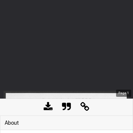
Page
1
About