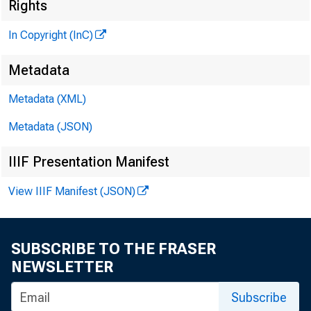
G L E N N O
Rights
; V PU
In Copyright (InC)
H E h (R Y A . 
ASSOCIATE 
Metadata
L L O Y D
Metadata (XML)
E
C H A R L E S O
Metadata (JSON)
-ASSOCI
IIIF Presentation Manifest
D. L . 
.ASSIST
View IIIF Manifest (JSON)
H A R R Y
ASSIST
R U T H G 
SUBSCRIBE TO THE FRASER
SE
NEWSLETTER
Subscribe