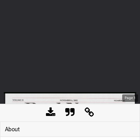
Page
1
About