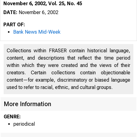
November 6, 2002, Vol. 25, No. 45
DATE:
November 6, 2002
PART OF:
Bank News Mid-Week
Collections within FRASER contain historical language,
content, and descriptions that reflect the time period
within which they were created and the views of their
creators. Certain collections contain objectionable
content—for example, discriminatory or biased language
VOLUME 25
used to refer to racial, ethnic, and cultural groups.
More Information
GENRE:
periodical