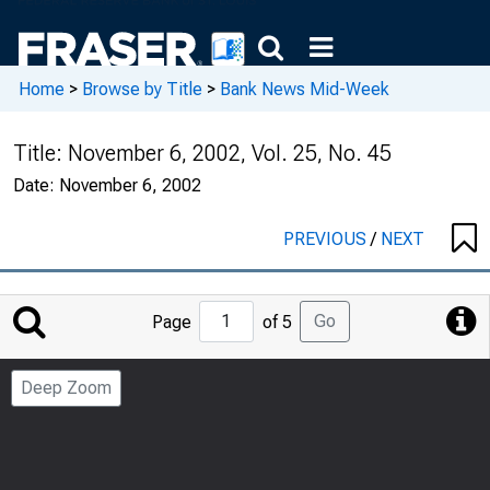
Home
>
Browse by Title
>
Bank News Mid-Week
Title:
November 6, 2002, Vol. 25, No. 45
Date:
November 6, 2002
PREVIOUS
/
NEXT
Jump
Go
Page
of 5
to
Page
Deep Zoom
Number