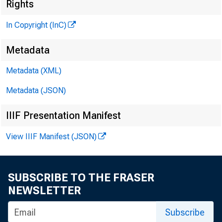
Rights
M
In Copyright (InC)
Metadata
Metadata (XML)
Metadata (JSON)
IIIF Presentation Manifest
N EW S EVERY
View IIIF Manifest (JSON)
SUBSCRIBE TO THE FRASER
A PRETTIER PIC
NEWSLETTER
ers — and 
Subscribe