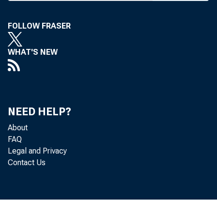
Nebraska Indep
convention las
FOLLOW FRASER
commodity price
WHAT'S NEW
net farm income
Department of A
Nebraska-Lincol
NEED HELP?
2003 should be "
About
FAQ
better general 
Legal and Privacy
Contact Us
steady land pric
The 2002 situ
expected federal