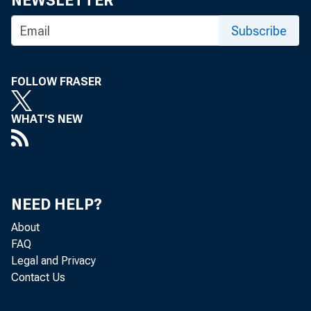
NEWSLETTER
R
Subscribe
ESE
week 
$15 
FOLLOW FRASER
beginning 
WHAT'S NEW
The Fed 
than $15 mi
delayed u
non-member 
NEED HELP?
17,000 inst
About
Fed said t
FAQ
Legal and Privacy
Fed's abili
Contact Us
account for