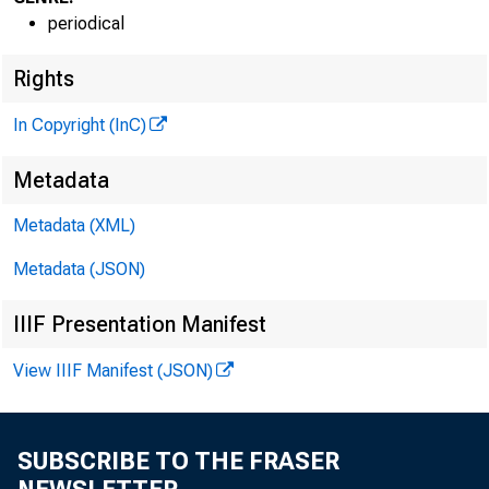
periodical
Rights
In Copyright (InC)
VOLUME 3
Metadata
Metadata (XML)
Metadata (JSON)
N EW S EV
IIIF Presentation Manifest
T E X A S ,
View IIIF Manifest (JSON)
W Y O M IN
P h o n e n e w
SUBSCRIBE TO THE FRASER