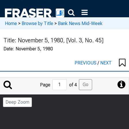
Home
>
Browse by Title
>
Bank News Mid-Week
Title:
November 5, 1980, [Vol. 3, No. 45]
Date:
November 5, 1980
PREVIOUS
/
NEXT
Jump
Go
Page
of 4
to
Page
Deep Zoom
Number