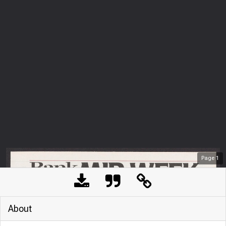
Page
1
About