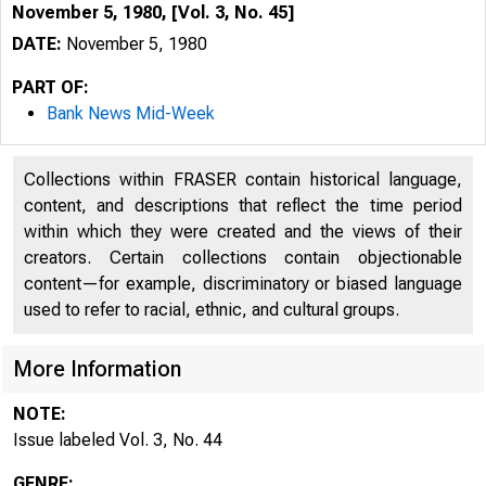
November 5, 1980, [Vol. 3, No. 45]
DATE:
November 5, 1980
PART OF:
Bank News Mid-Week
Collections within FRASER contain historical language,
content, and descriptions that reflect the time period
within which they were created and the views of their
creators. Certain collections contain objectionable
content—for example, discriminatory or biased language
used to refer to racial, ethnic, and cultural groups.
More Information
NOTE:
Issue labeled Vol. 3, No. 44
GENRE: