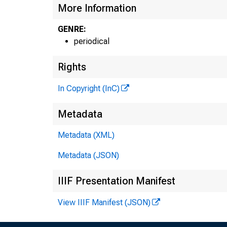
More Information
GENRE:
periodical
Rights
In Copyright (InC)
Metadata
Metadata (XML)
Metadata (JSON)
IIIF Presentation Manifest
View IIIF Manifest (JSON)