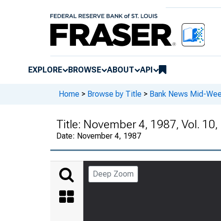
EXPLORE
BROWSE
ABOUT
API
Home
>
Browse by Title
>
Bank News Mid-We
Title:
November 4, 1987, Vol. 10,
Date:
November 4, 1987
Deep Zoom