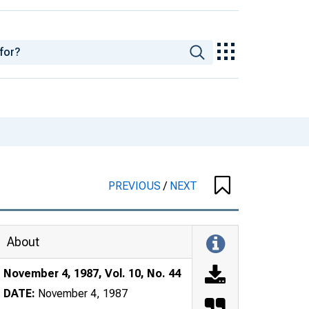
PREVIOUS
/
NEXT
About
November 4, 1987, Vol. 10, No. 44
DATE:
November 4, 1987