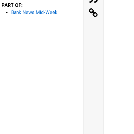
PART OF:
Bank News Mid-Week