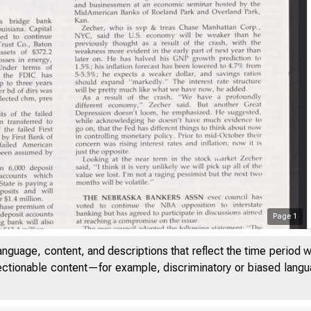
Page
1
anguage, content, and descriptions that reflect the time period 
jectionable content—for example, discriminatory or biased languag