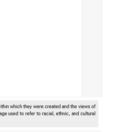
within which they were created and the views of
e used to refer to racial, ethnic, and cultural