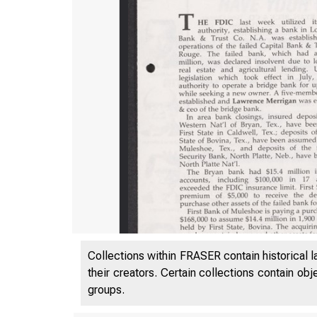
Collections within FRASER contain historical l
their creators. Certain collections contain ob
groups.