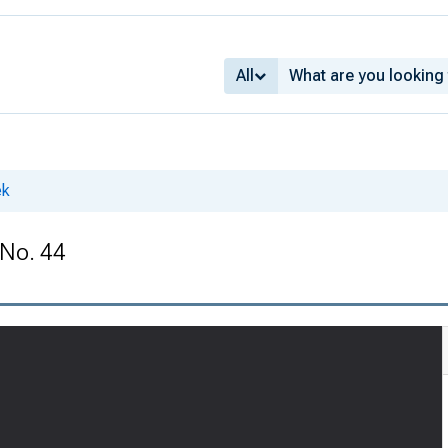
All
ek
 No. 44