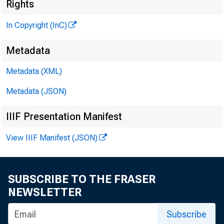
Rights
In Copyright (InC)
G L E N N D M A 
P U B L I S H 
Metadata
H E N R Y A. B O D E
Metadata (XML)
A S S O C I A T E P U B
L L O Y D C. R
Metadata (JSON)
E D I T O R
IIIF Presentation Manifest
C H A R L E S O . D 
A S S I S T A N T E 
View IIIF Manifest (JSON)
D. L. M IC H
A S S I S T A N T E 
H A R R Y P. B
SUBSCRIBE TO THE FRASER
A S S I S T A N T E 
NEWSLETTER
R U T H G E H R I
Subscribe
S E C R E T A 