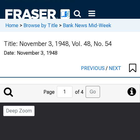
Home
>
Browse by Title
>
Bank News Mid-Week
Title:
November 3, 1948, Vol. 48, No. 54
Date:
November 3, 1948
PREVIOUS
/
NEXT
Jump
Go
Page
of 4
to
Page
Deep Zoom
Number