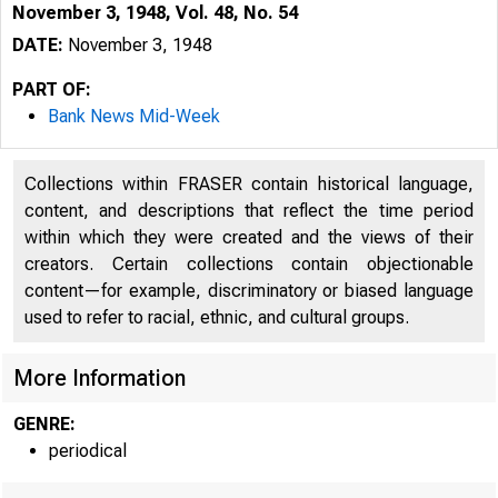
November 3, 1948, Vol. 48, No. 54
DATE:
November 3, 1948
PART OF:
Bank News Mid-Week
Collections within FRASER contain historical language,
content, and descriptions that reflect the time period
within which they were created and the views of their
creators. Certain collections contain objectionable
content—for example, discriminatory or biased language
used to refer to racial, ethnic, and cultural groups.
More Information
GENRE:
periodical