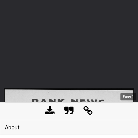
Page
1
About