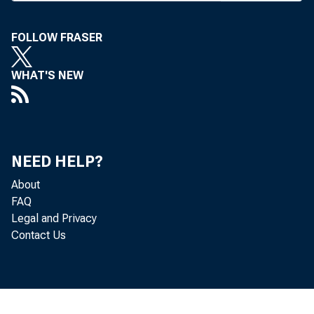
FOLLOW FRASER
WHAT'S NEW
BANK NEWS
A t
NEED HELP?
About
There were 
FAQ
Legal and Privacy
at Olathe (
Contact Us
places of 19
Gro