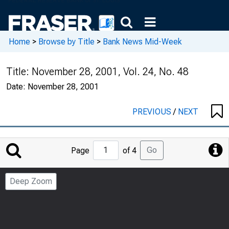
Home
>
Browse by Title
>
Bank News Mid-Week
Title:
November 28, 2001, Vol. 24, No. 48
Date:
November 28, 2001
PREVIOUS
/
NEXT
Jump
Go
Page
of 4
to
Page
Deep Zoom
Number