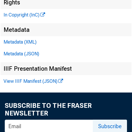
Rights
In Copyright (InC)
Metadata
Metadata (XML)
Metadata (JSON)
IIIF Presentation Manifest
NEWS EVERY W E
View IIIF Manifest (JSON)
SUBSCRIBE TO THE FRASER
T HE U.S. ECO
NEWSLETTER
president of
Subscribe