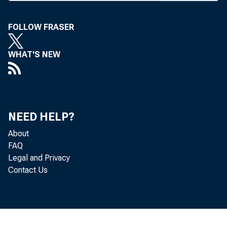
said in remark
FOLLOW FRASER
Club. "Our econ
WHAT'S NEW
ple are resili
decentralized m
reallocating ou
NEED HELP?
deal effectivel
About
FAQ
said.
Legal and Privacy
Contact Us
Commenting 
after the Sept. 
that no one kn