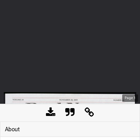
Page
1
About