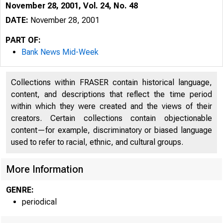
November 28, 2001, Vol. 24, No. 48
DATE:
November 28, 2001
PART OF:
Bank News Mid-Week
Collections within FRASER contain historical language,
content, and descriptions that reflect the time period
within which they were created and the views of their
creators. Certain collections contain objectionable
V O LU M E 24
content—for example, discriminatory or biased language
used to refer to racial, ethnic, and cultural groups.
More Information
GENRE:
periodical