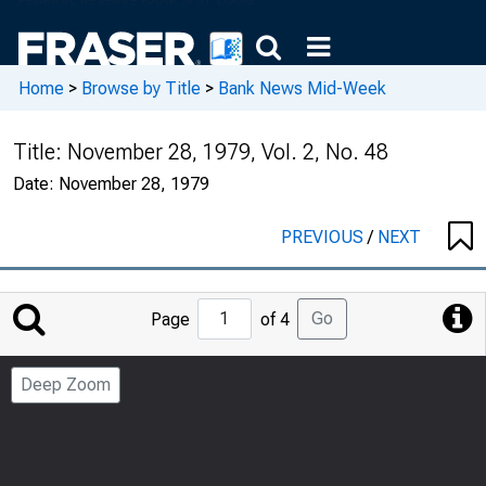
Home
>
Browse by Title
>
Bank News Mid-Week
Title:
November 28, 1979, Vol. 2, No. 48
Date:
November 28, 1979
PREVIOUS
/
NEXT
Jump
Go
Page
of 4
to
Page
Deep Zoom
Number