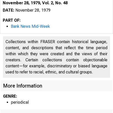
November 28, 1979, Vol. 2, No. 48
DATE:
November 28, 1979
PART OF:
Bank News Mid-Week
Collections within FRASER contain historical language,
content, and descriptions that reflect the time period
within which they were created and the views of their
creators. Certain collections contain objectionable
content—for example, discriminatory or biased language
used to refer to racial, ethnic, and cultural groups.
More Information
GENRE:
periodical