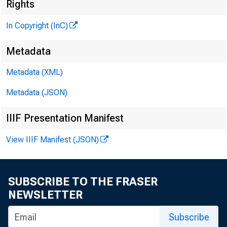
Rights
In Copyright (InC)
Metadata
Metadata (XML)
V O L U M E 
Metadata (JSON)
IIIF Presentation Manifest
NEWS E
View IIIF Manifest (JSON)
TEXAS, O
SUBSCRIBE TO THE FRASER
W YO M I
NEWSLETTER
Phone new
Subscribe