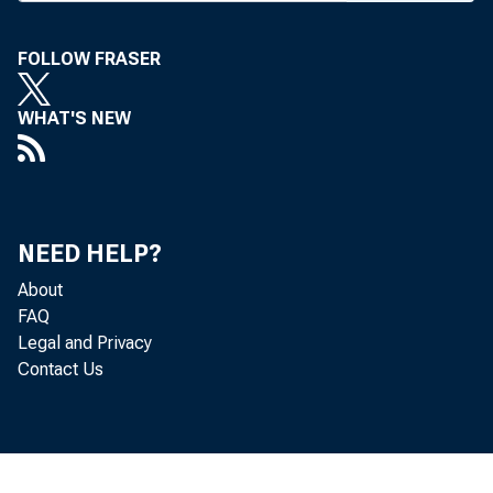
W
IT
FOLLOW FRASER
ba
t
WHAT'S NEW
last week 
“In the
regardless
NEED HELP?
some, but 
About
stated Tho
FAQ
Wilcox b
Legal and Privacy
by the Fed
Contact Us
also said 
commercial
The Fed