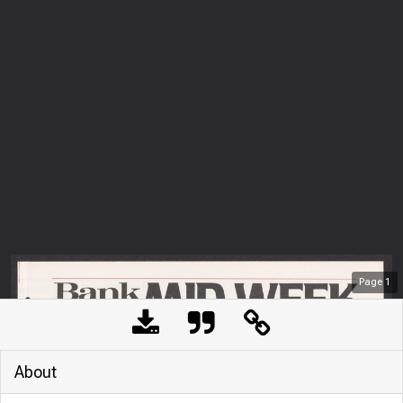
Page
1
About