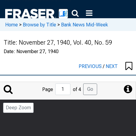
Home
>
Browse by Title
>
Bank News Mid-Week
Title:
November 27, 1940, Vol. 40, No. 59
Date:
November 27, 1940
PREVIOUS
/
NEXT
Jump
Go
Page
of 4
to
Page
Deep Zoom
Number