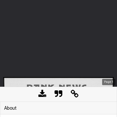
Page
1
About