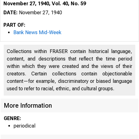
November 27, 1940, Vol. 40, No. 59
DATE:
November 27, 1940
PART OF:
Bank News Mid-Week
Collections within FRASER contain historical language,
content, and descriptions that reflect the time period
within which they were created and the views of their
creators. Certain collections contain objectionable
content—for example, discriminatory or biased language
used to refer to racial, ethnic, and cultural groups.
More Information
GENRE:
periodical