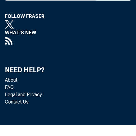
FOLLOW FRASER
WHAT'S NEW
B A N K NE
De
NEED HELP?
light was 
About
FAQ
li/2% for 
Legal and Privacy
Contact Us
“ bankable”
of this ty