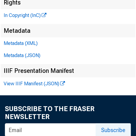
Rights
G L E N N D. M A T
In Copyright (InC)
Ed it o r a n d 
Metadata
H E N R Y A . B O D 
A s s o c ia t e P
Metadata (XML)
L L O Y D C . R IG 
A s s o c ia t e 
Metadata (JSON)
D. L . M IC H A E L
IIIF Presentation Manifest
A s s is t a n t E
View IIIF Manifest (JSON)
G. L . W R IG H T
CIRCULATIO
V IR G IL E. E A R 
SUBSCRIBE TO THE FRASER
F ie l d S e r v i
NEWSLETTER
F R A N K C. G H O
F ie l d Re p r e 
Subscribe