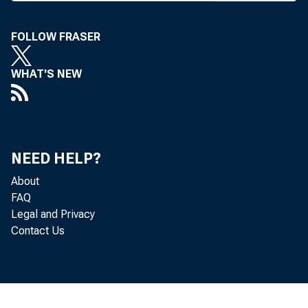
Correspon
business, 
FOLLOW FRASER
of First 
stopped t
WHAT'S NEW
upward co
plained, b
unemploym
ness. The
NEED HELP?
assures c
About
said. Thi
FAQ
Legal and Privacy
errors of
Contact Us
rapidly.
Nicholas
panel wit