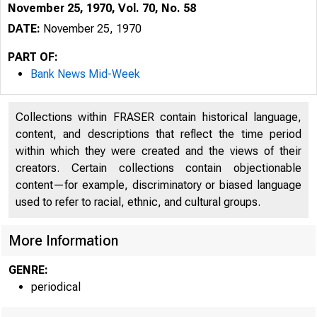
November 25, 1970, Vol. 70, No. 58
DATE:
November 25, 1970
PART OF:
Bank News Mid-Week
Collections within FRASER contain historical language,
content, and descriptions that reflect the time period
within which they were created and the views of their
l
creators. Certain collections contain objectionable
content—for example, discriminatory or biased language
used to refer to racial, ethnic, and cultural groups.
More Information
GENRE:
periodical