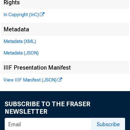
M
Rights
In Copyright (InC)
Metadata
M 1
Metadata (XML)
Metadata (JSON)
IIIF Presentation Manifest
T* HE G
View IIIF Manifest (JSON)
but so
expected. 
SUBSCRIBE TO THE FRASER
told thei
NEWSLETTER
and Tuesd
Subscribe