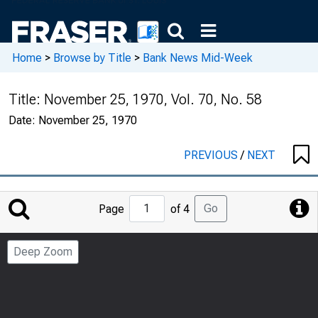
Home
>
Browse by Title
>
Bank News Mid-Week
Title:
November 25, 1970, Vol. 70, No. 58
Date:
November 25, 1970
PREVIOUS
/
NEXT
Jump
Go
Page
of 4
to
Page
Deep Zoom
Number