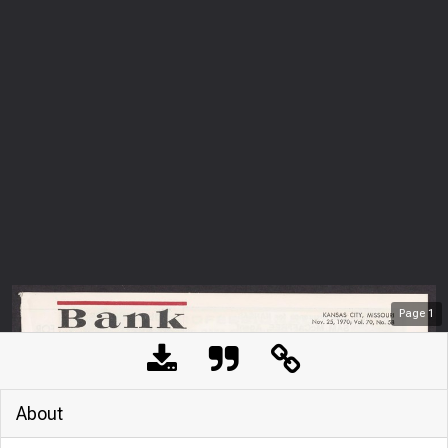
Page
1
About