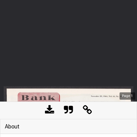
Page
1
About