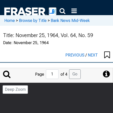
Home
>
Browse by Title
>
Bank News Mid-Week
Title:
November 25, 1964, Vol. 64, No. 59
Date:
November 25, 1964
PREVIOUS
/
NEXT
Jump
Go
Page
of 4
to
Page
Deep Zoom
Number