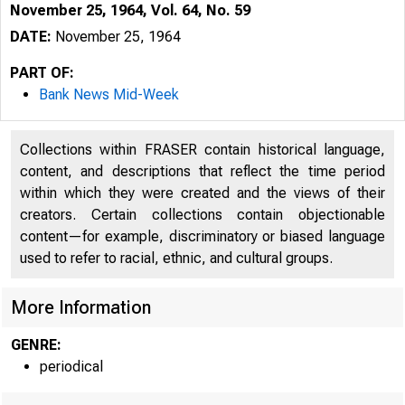
November 25, 1964, Vol. 64, No. 59
DATE:
November 25, 1964
PART OF:
Bank News Mid-Week
Collections within FRASER contain historical language,
content, and descriptions that reflect the time period
within which they were created and the views of their
creators. Certain collections contain objectionable
content—for example, discriminatory or biased language
used to refer to racial, ethnic, and cultural groups.
B
More Information
GENRE:
periodical