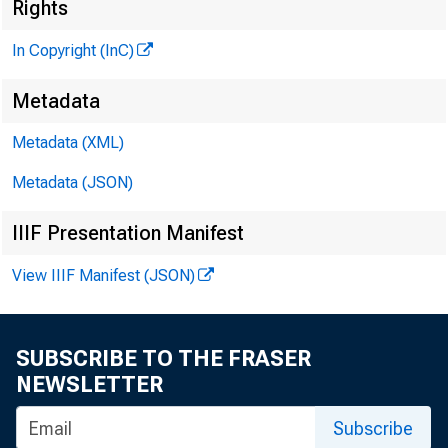
N
Rights
In Copyright (InC)
Metadata
Metadata (XML)
K AN SA
Metadata (JSON)
IIIF Presentation Manifest
View IIIF Manifest (JSON)
DIS
SUBSCRIBE TO THE FRASER
NEWSLETTER
Subscribe
o n d 