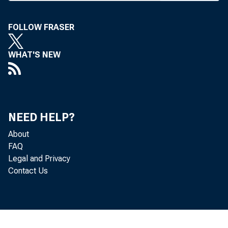
M
mone
FOLLOW FRASER
in an eff
serve Sys
WHAT'S NEW
hold funds
Early 
(British 
NEED HELP?
rate fro
About
Then, 
FAQ
Legal and Privacy
Chicago,
Contact Us
an increa
tive yest
the seven