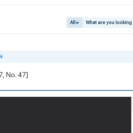
All
ek
7, No. 47]