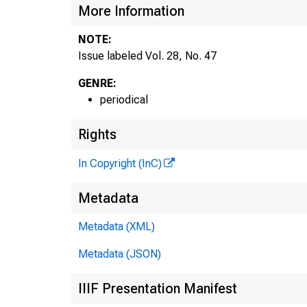
More Information
NOTE:
Issue labeled Vol. 28, No. 47
GENRE:
periodical
Rights
In Copyright (InC)
Metadata
Metadata (XML)
Metadata (JSON)
IIIF Presentation Manifest
NEW