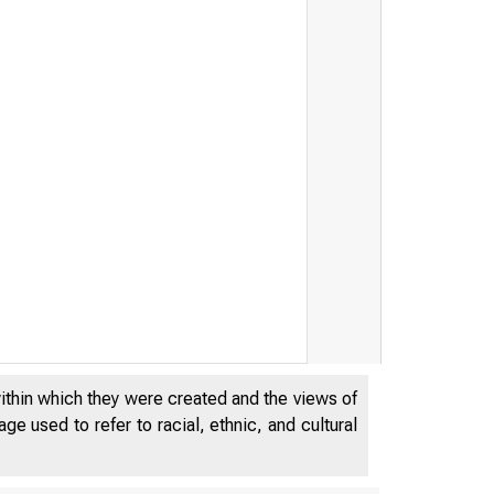
within which they were created and the views of
e used to refer to racial, ethnic, and cultural