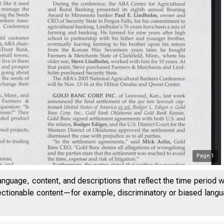
Page
1
anguage, content, and descriptions that reflect the time period 
jectionable content—for example, discriminatory or biased languag
UME 28