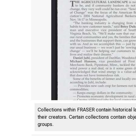
Collections within FRASER contain historical l
their creators. Certain collections contain ob
groups.
VOL