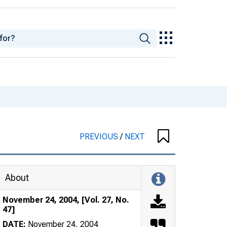
PREVIOUS
/
NEXT
About
November 24, 2004, [Vol. 27, No.
47]
DATE:
November 24, 2004