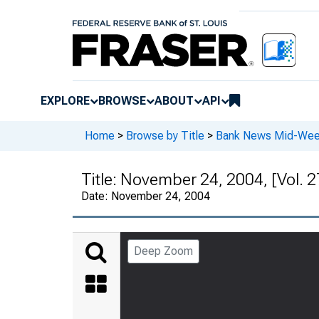
EXPLORE
BROWSE
ABOUT
API
Home
>
Browse by Title
>
Bank News Mid-We
Title:
November 24, 2004, [Vol. 2
Date:
November 24, 2004
Deep Zoom