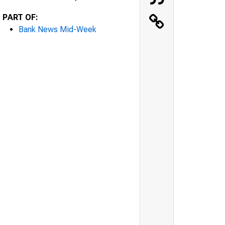
PART OF:
Bank News Mid-Week