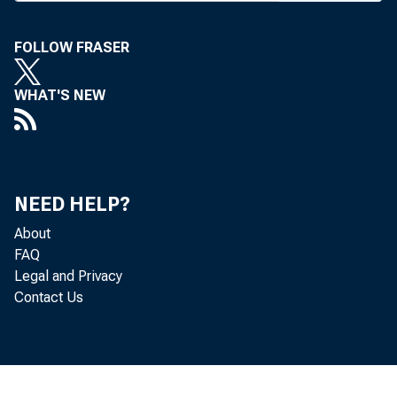
Resolu
were appr
FOLLOW FRASER
tion, the 
WHAT'S NEW
sor agenc
the Assoc
funds woul
NEED HELP?
ures since
About
the limit 
FAQ
Legal and Privacy
years fro
Contact Us
fraud or 
must stil