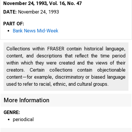
November 24, 1993, Vol. 16, No. 47
DATE:
November 24, 1993
PART OF:
Bank News Mid-Week
Collections within FRASER contain historical language,
content, and descriptions that reflect the time period
within which they were created and the views of their
creators. Certain collections contain objectionable
content—for example, discriminatory or biased language
used to refer to racial, ethnic, and cultural groups.
VOLUME 1
More Information
GENRE:
periodical