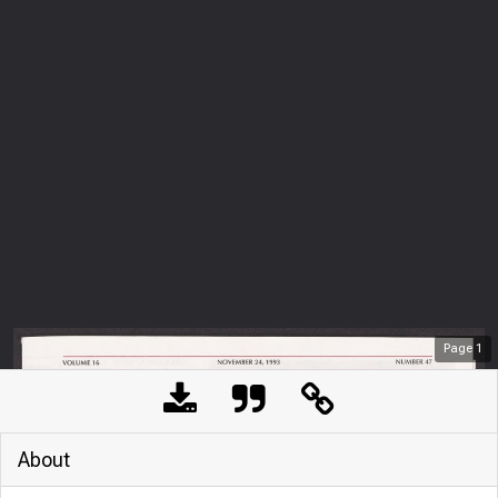
Page
1
About