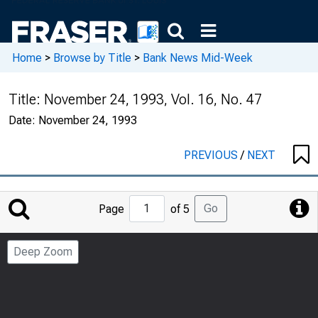
Home
>
Browse by Title
>
Bank News Mid-Week
Title:
November 24, 1993, Vol. 16, No. 47
Date:
November 24, 1993
PREVIOUS
/
NEXT
Jump
Go
Page
of 5
to
Page
Deep Zoom
Number