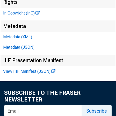
Rights
In Copyright (InC)
Metadata
Metadata (XML)
Metadata (JSON)
NEWS EVE
IIIF Presentation Manifest
TEXAS, O
View IIIF Manifest (JSON)
W YOM IN
SUBSCRIBE TO THE FRASER
NEWSLETTER
F UNDS T
Subscribe