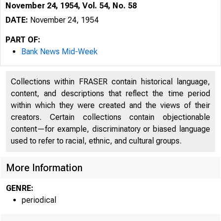
November 24, 1954, Vol. 54, No. 58
DATE:
November 24, 1954
PART OF:
Bank News Mid-Week
Collections within FRASER contain historical language,
content, and descriptions that reflect the time period
within which they were created and the views of their
creators. Certain collections contain objectionable
content—for example, discriminatory or biased language
used to refer to racial, ethnic, and cultural groups.
More Information
GENRE:
periodical