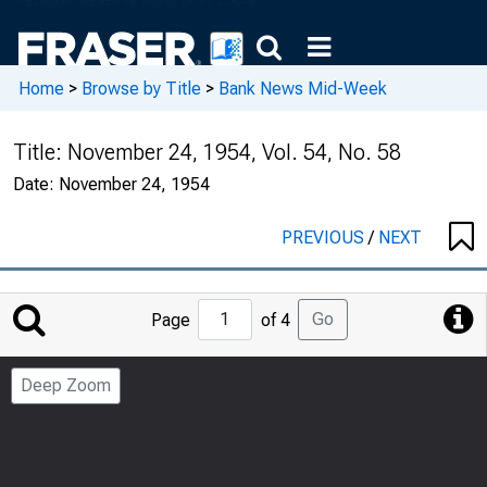
Home
>
Browse by Title
>
Bank News Mid-Week
Title:
November 24, 1954, Vol. 54, No. 58
Date:
November 24, 1954
PREVIOUS
/
NEXT
Jump
Go
Page
of 4
to
Page
Deep Zoom
Number