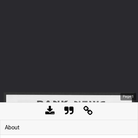
Page
1
About