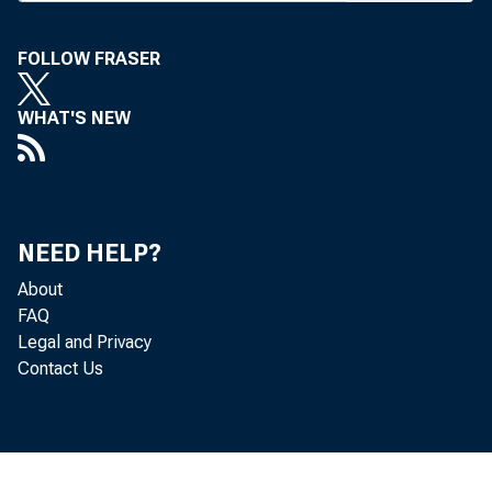
FOLLOW FRASER
WHAT'S NEW
BANK 
NEED HELP?
regist
About
FAQ
Regist
Legal and Privacy
Contact Us
10 a.
expect