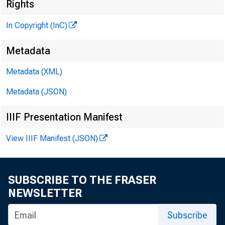
Rights
(©tar
In Copyright (InC)
P U B L 
Metadata
H E N R Y
Metadata (XML)
L L 
Metadata (JSON)
IIIF Presentation Manifest
C H A R L 
A S S 
View IIIF Manifest (JSON)
W M . 
A S S
R U T
SUBSCRIBE TO THE FRASER
NEWSLETTER
J . 
Subscribe
C I R C U