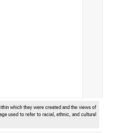
within which they were created and the views of
e used to refer to racial, ethnic, and cultural
N O V E