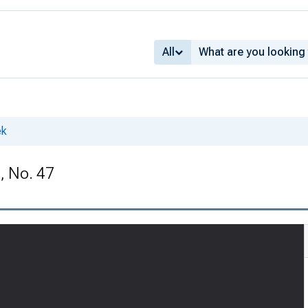
All
ek
, No. 47