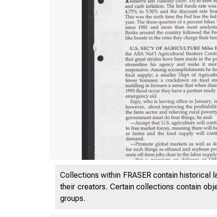
Collections within FRASER contain historical l
their creators. Certain collections contain ob
groups.