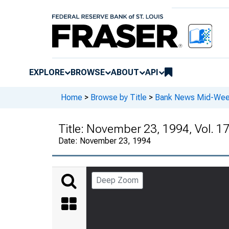
EXPLORE
BROWSE
ABOUT
API
Home
>
Browse by Title
>
Bank News Mid-We
Title:
November 23, 1994, Vol. 17
Date:
November 23, 1994
Deep Zoom