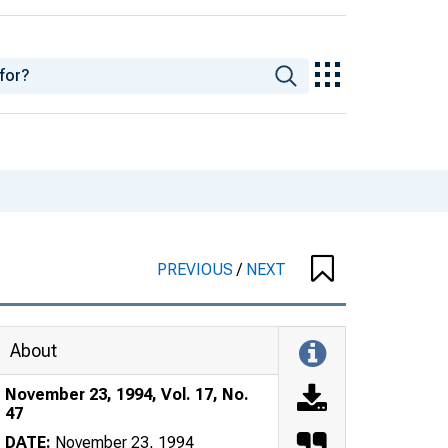
PREVIOUS
/
NEXT
About
November 23, 1994, Vol. 17, No.
47
DATE:
November 23, 1994