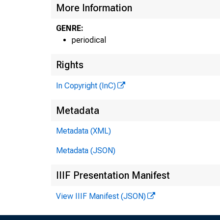
More Information
GENRE:
periodical
Rights
In Copyright (InC)
Metadata
Metadata (XML)
Metadata (JSON)
IIIF Presentation Manifest
View IIIF Manifest (JSON)