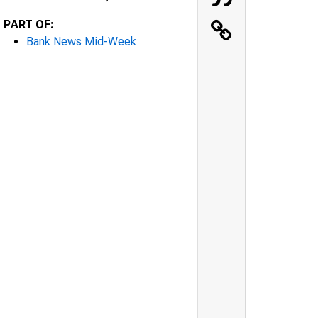
PART OF:
Bank News Mid-Week