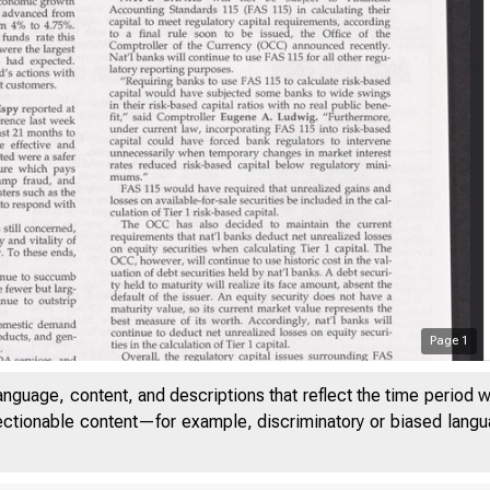
Page
1
anguage, content, and descriptions that reflect the time period 
jectionable content—for example, discriminatory or biased languag
V O L U M E 1 7