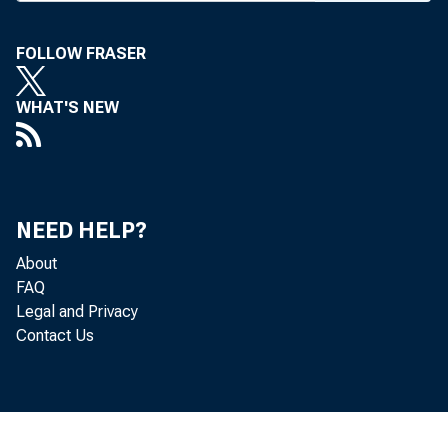
■*" econo
outlook co
FOLLOW FRASER
land Park, 
WHAT'S NEW
Westin Cro
moving int
flationary 
NEED HELP?
0-3% range. 
About
be downward
FAQ
Legal and Privacy
The U.S.,
Contact Us
savings rat
first edge 
the high p