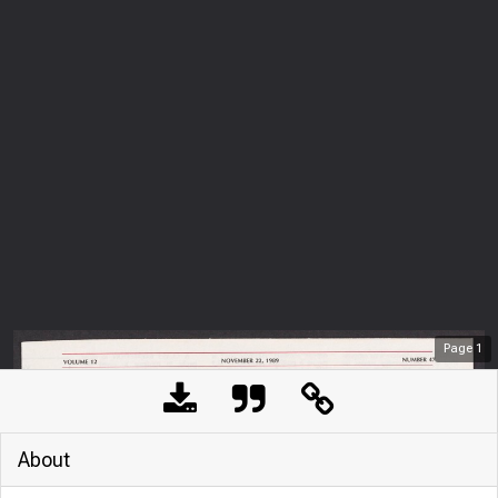
Page
1
About