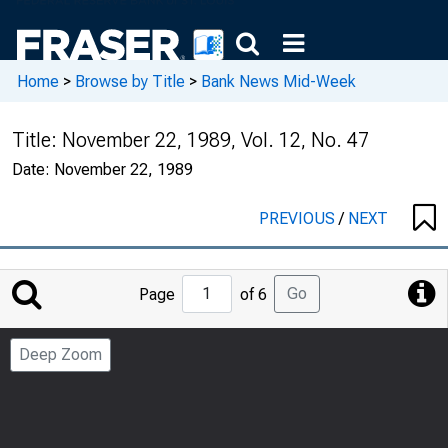
Home
>
Browse by Title
>
Bank News Mid-Week
Title:
November 22, 1989, Vol. 12, No. 47
Date:
November 22, 1989
PREVIOUS
/
NEXT
Jump
Go
Page
of 6
to
Page
Deep Zoom
Number