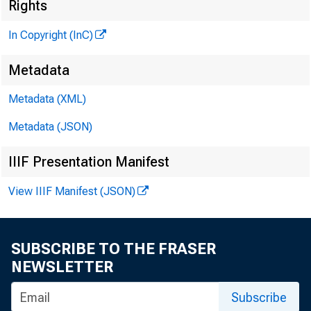
t
Rights
In Copyright (InC)
Metadata
Metadata (XML)
Metadata (JSON)
NEWS EVE
IIIF Presentation Manifest
TEXAS, 
View IIIF Manifest (JSON)
W YO M IN 
SUBSCRIBE TO THE FRASER
NEWSLETTER
HE M
Subscribe