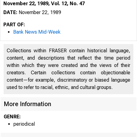
November 22, 1989, Vol. 12, No. 47
DATE:
November 22, 1989
PART OF:
Bank News Mid-Week
Collections within FRASER contain historical language,
content, and descriptions that reflect the time period
within which they were created and the views of their
creators. Certain collections contain objectionable
content—for example, discriminatory or biased language
VOLUME 1
used to refer to racial, ethnic, and cultural groups.
More Information
GENRE:
periodical