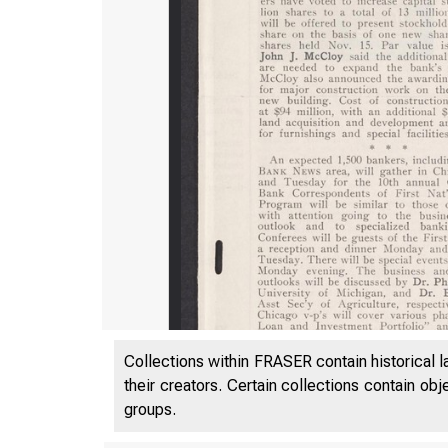
Collections within FRASER contain historical l
their creators. Certain collections contain ob
groups.