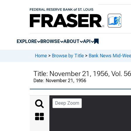
EXPLORE
BROWSE
ABOUT
API
Home
>
Browse by Title
>
Bank News Mid-We
Title:
November 21, 1956, Vol. 56
Date:
November 21, 1956
Deep Zoom