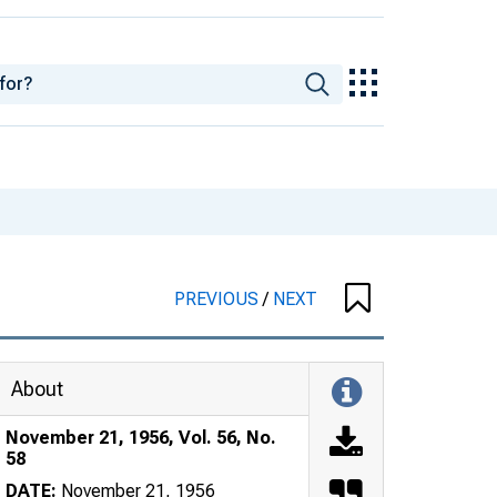
PREVIOUS
/
NEXT
About
November 21, 1956, Vol. 56, No.
58
DATE:
November 21, 1956