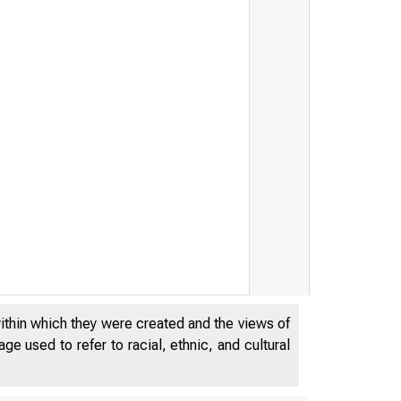
within which they were created and the views of
e used to refer to racial, ethnic, and cultural