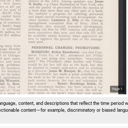
Page
1
anguage, content, and descriptions that reflect the time period 
jectionable content—for example, discriminatory or biased languag