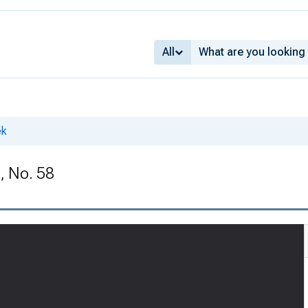
All
ek
, No. 58