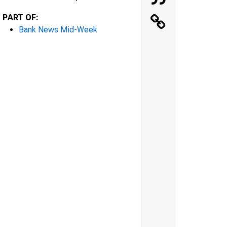
PART OF:
Bank News Mid-Week