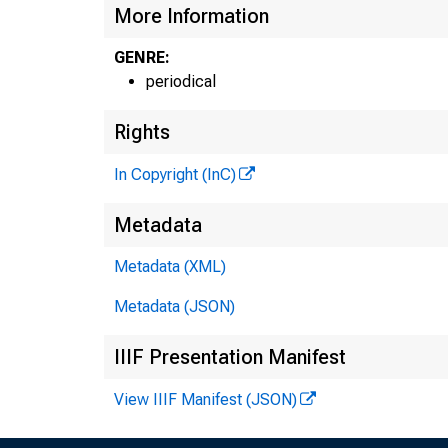
More Information
GENRE:
periodical
Rights
In Copyright (InC)
Metadata
Metadata (XML)
Metadata (JSON)
IIIF Presentation Manifest
View IIIF Manifest (JSON)