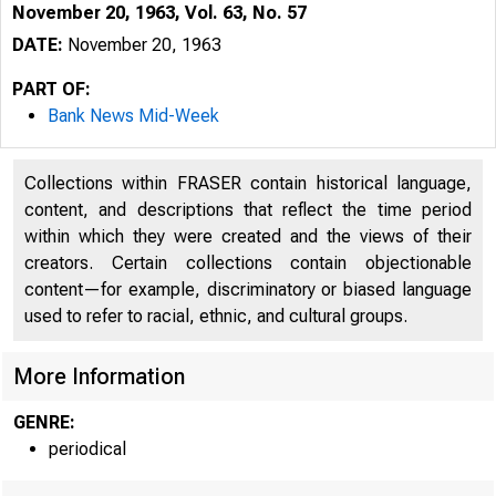
November 20, 1963, Vol. 63, No. 57
DATE:
November 20, 1963
PART OF:
Bank News Mid-Week
Collections within FRASER contain historical language,
content, and descriptions that reflect the time period
within which they were created and the views of their
creators. Certain collections contain objectionable
content—for example, discriminatory or biased language
used to refer to racial, ethnic, and cultural groups.
More Information
GENRE:
periodical