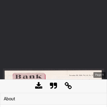
Page
1
About