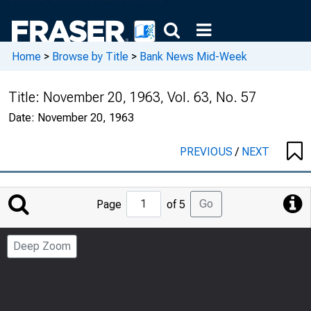
Home
>
Browse by Title
>
Bank News Mid-Week
Title:
November 20, 1963, Vol. 63, No. 57
Date:
November 20, 1963
PREVIOUS
/
NEXT
Jump
Go
Page
of 5
to
Page
Deep Zoom
Number