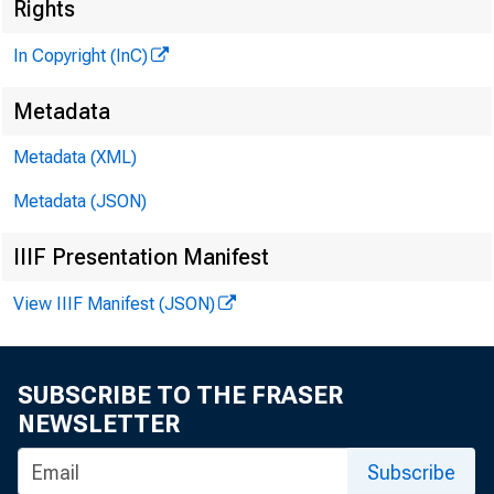
Rights
In Copyright (InC)
Metadata
Metadata (XML)
KANSAS C
Metadata (JSON)
IIIF Presentation Manifest
NEW B
View IIIF Manifest (JSON)
A
new ba
definit
SUBSCRIBE TO THE FRASER
ters o f So
NEWSLETTER
temporary 
Subscribe