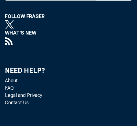
Saxon, Ba 
source.
FOLLOW FRASER
Southern 
WHAT'S NEW
bank, and 
available, 
a service c
Southern
NEED HELP?
fell behind
About
FAQ
more than 
Legal and Privacy
o f them “
Contact Us
depositors.
The bank’
than 100% 