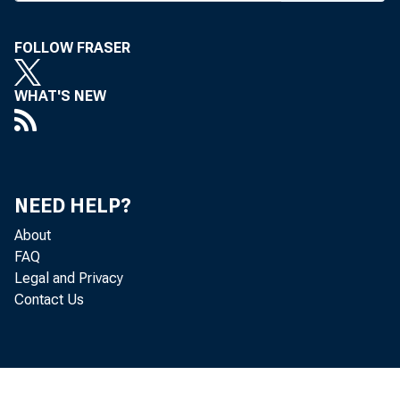
F
FOLLOW FRASER
IRST N
announ
WHAT'S NEW
agreem
companies 
agreement 
NEED HELP?
organizatio
About
The agre
FAQ
definitive 
Legal and Privacy
merger agre
Contact Us
announced o
common stoc