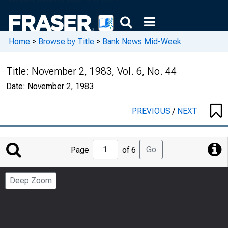
Home
>
Browse by Title
>
Bank News Mid-Week
Title:
November 2, 1983, Vol. 6, No. 44
Date:
November 2, 1983
PREVIOUS
/
NEXT
Jump
Go
Page
of 6
to
Page
Deep Zoom
Number