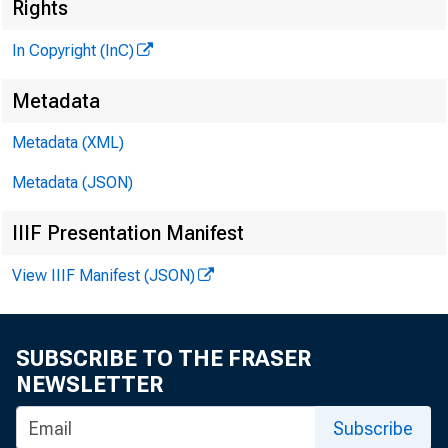
Rights
In Copyright (InC)
^
Metadata
Metadata (XML)
V O L U M E 
Metadata (JSON)
IIIF Presentation Manifest
View IIIF Manifest (JSON)
NEWS EV
TEXAS, 
SUBSCRIBE TO THE FRASER
WYOMING
NEWSLETTER
Phone news
Subscribe