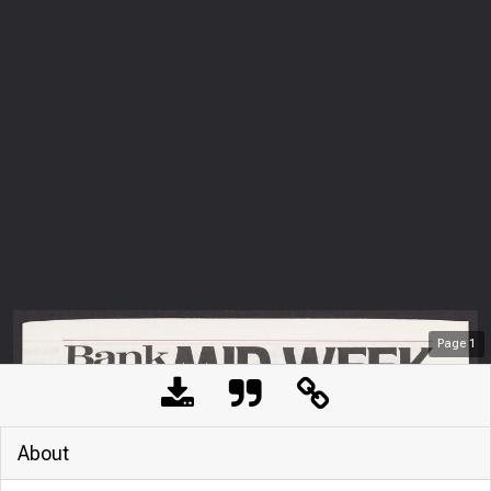
Page
1
About