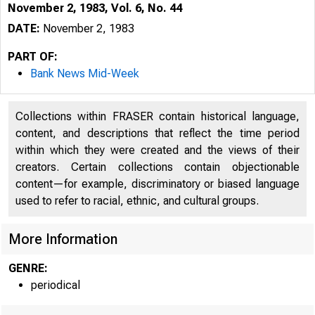
November 2, 1983, Vol. 6, No. 44
DATE:
November 2, 1983
PART OF:
Bank News Mid-Week
Collections within FRASER contain historical language,
content, and descriptions that reflect the time period
within which they were created and the views of their
creators. Certain collections contain objectionable
content—for example, discriminatory or biased language
used to refer to racial, ethnic, and cultural groups.
More Information
GENRE:
periodical