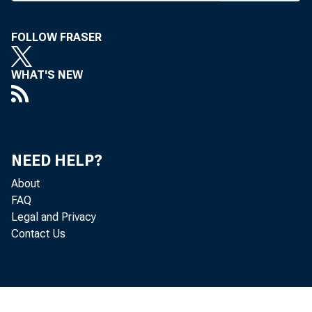
plied the
This i
FOLLOW FRASER
dressed a
WHAT'S NEW
Monday (N
rural affa
Farm op
unpredict
NEED HELP?
State of
About
equipment
FAQ
Legal and Privacy
fluctuat
Contact Us
pressure f
“But no
the unce