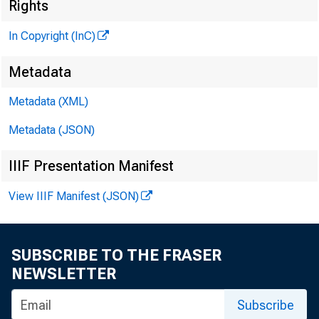
M
Rights
In Copyright (InC)
Metadata
Metadata (XML)
M
I
Metadata (JSON)
IIIF Presentation Manifest
View IIIF Manifest (JSON)
C ONFLIC
SUBSCRIBE TO THE FRASER
NEWSLETTER
calls 
Subscribe
year’s wh