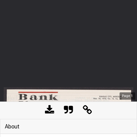
Page
1
About