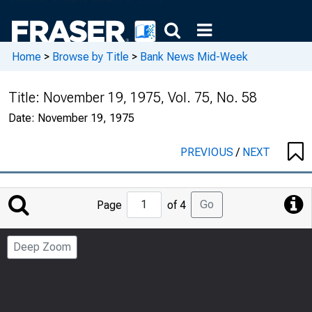
Home
>
Browse by Title
>
Bank News Mid-Week
Title:
November 19, 1975, Vol. 75, No. 58
Date:
November 19, 1975
PREVIOUS
/
NEXT
Jump
Go
Page
of 4
to
Page
Deep Zoom
Number