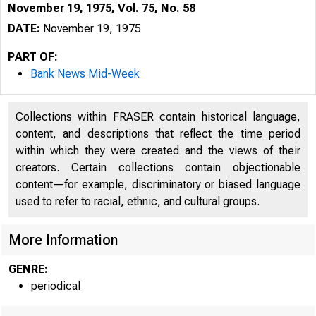
November 19, 1975, Vol. 75, No. 58
DATE:
November 19, 1975
PART OF:
Bank News Mid-Week
Collections within FRASER contain historical language,
content, and descriptions that reflect the time period
within which they were created and the views of their
creators. Certain collections contain objectionable
content—for example, discriminatory or biased language
used to refer to racial, ethnic, and cultural groups.
More Information
GENRE:
periodical