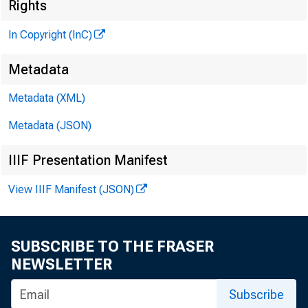
Rights
In Copyright (InC)
Metadata
Metadata (XML)
M I
Metadata (JSON)
IIIF Presentation Manifest
View IIIF Manifest (JSON)
ST
A HARD-
SUBSCRIBE TO THE FRASER
NEWSLETTER
disc
Subscribe
St. Loui