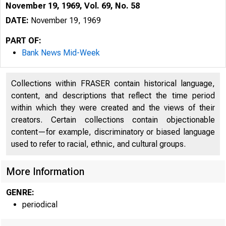
November 19, 1969, Vol. 69, No. 58
DATE:
November 19, 1969
PART OF:
Bank News Mid-Week
Collections within FRASER contain historical language,
content, and descriptions that reflect the time period
within which they were created and the views of their
B 
creators. Certain collections contain objectionable
content—for example, discriminatory or biased language
used to refer to racial, ethnic, and cultural groups.
More Information
GENRE:
periodical