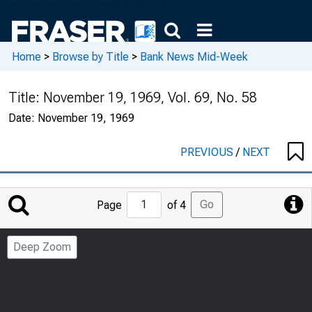
Home
>
Browse by Title
>
Bank News Mid-Week
Title:
November 19, 1969, Vol. 69, No. 58
Date:
November 19, 1969
PREVIOUS
/
NEXT
Jump
Go
Page
of 4
to
Page
Deep Zoom
Number