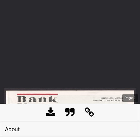
Page
1
About