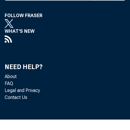
bankers a
FOLLOW FRASER
13 exceed
Pres Ed
WHAT'S NEW
banking 
mate is 
what we 
NEED HELP?
About
pected ec
FAQ
boost lo
Legal and Privacy
Contact Us
1968. Ba
posits an
be in ti