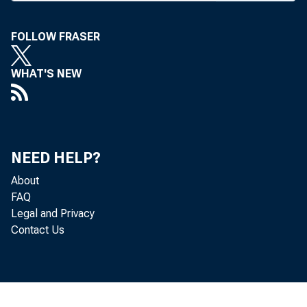
MasterCard, 
blocked Amer
FOLLOW FRASER
business. Th
WHAT'S NEW
Visa's membe
Under term
Express, Vis
NEED HELP?
About
lion to Amer
FAQ
Legal and Privacy
the lawsuit 
Contact Us
include JPMo
Wells Fargo a