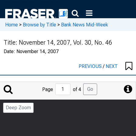
Home
>
Browse by Title
>
Bank News Mid-Week
Title:
November 14, 2007, Vol. 30, No. 46
Date:
November 14, 2007
PREVIOUS
/
NEXT
Jump
Go
Page
of 4
to
Page
Deep Zoom
Number