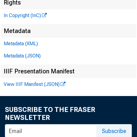
Rights
In Copyright (InC)
Metadata
Metadata (XML)
V O L U M E 
Metadata (JSON)
IIIF Presentation Manifest
NEWS EV
View IIIF Manifest (JSON)
TEXAS, 
WYOMIN
SUBSCRIBE TO THE FRASER
NEWSLETTER
Phone news 
Subscribe