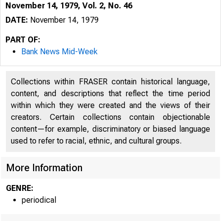
November 14, 1979, Vol. 2, No. 46
DATE:
November 14, 1979
PART OF:
Bank News Mid-Week
Collections within FRASER contain historical language,
content, and descriptions that reflect the time period
within which they were created and the views of their
creators. Certain collections contain objectionable
content—for example, discriminatory or biased language
used to refer to racial, ethnic, and cultural groups.
More Information
GENRE:
periodical