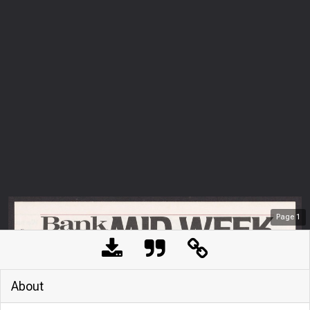
Page
1
About