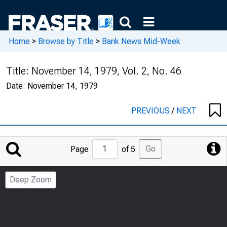
Home
>
Browse by Title
>
Bank News Mid-Week
Title:
November 14, 1979, Vol. 2, No. 46
Date:
November 14, 1979
PREVIOUS
/
NEXT
Jump
Go
Page
of 5
to
Page
Deep Zoom
Number