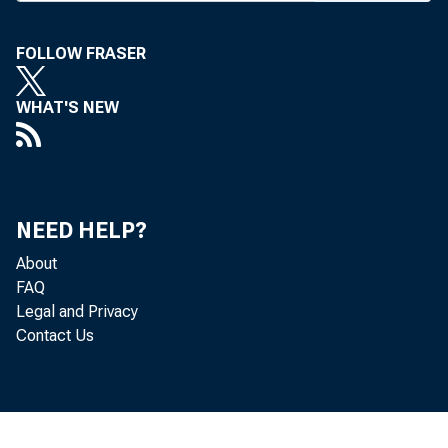
B
ANKIN
FOLLOW FRASER
oil c
the o
WHAT'S NEW
Louis.
Welcomin
correspond
NEED HELP?
the mere fa
About
proposed s
FAQ
onus on pro
Legal and Privacy
profit taxe
Contact Us
I "I am obv
profit tax 
"Therefor