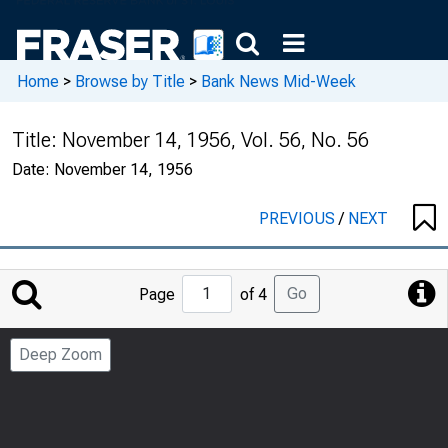
Home
>
Browse by Title
>
Bank News Mid-Week
Title:
November 14, 1956, Vol. 56, No. 56
Date:
November 14, 1956
PREVIOUS
/
NEXT
Jump
Go
Page
of 4
to
Page
Deep Zoom
Number