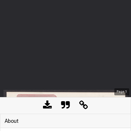
Page
1
About