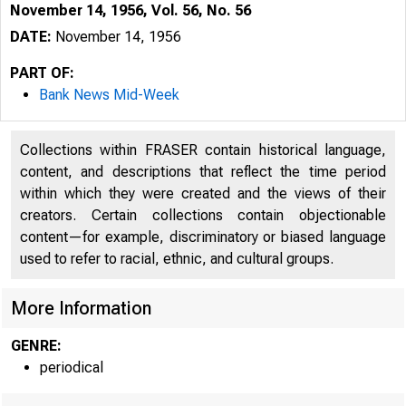
November 14, 1956, Vol. 56, No. 56
DATE:
November 14, 1956
PART OF:
Bank News Mid-Week
Collections within FRASER contain historical language,
content, and descriptions that reflect the time period
within which they were created and the views of their
creators. Certain collections contain objectionable
content—for example, discriminatory or biased language
used to refer to racial, ethnic, and cultural groups.
More Information
GENRE:
periodical