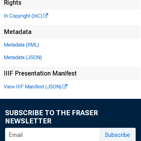
Rights
■
In Copyright (InC)
Metadata
Metadata (XML)
KANSAS 
Metadata (JSON)
November
IIIF Presentation Manifest
View IIIF Manifest (JSON)
James
SUBSCRIBE TO THE FRASER
San Fran
NEWSLETTER
Thursda
Subscribe