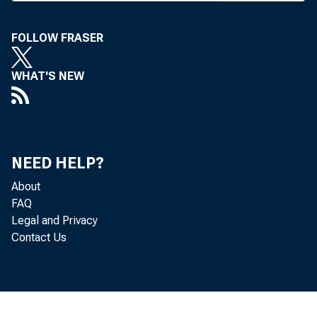
executi
with the
FOLLOW FRASER
v-p las
WHAT'S NEW
senior v
Nov. 1
mails th
NEED HELP?
conventi
About
FAQ
cles. It’
Legal and Privacy
Contact Us
And, inci
Covera