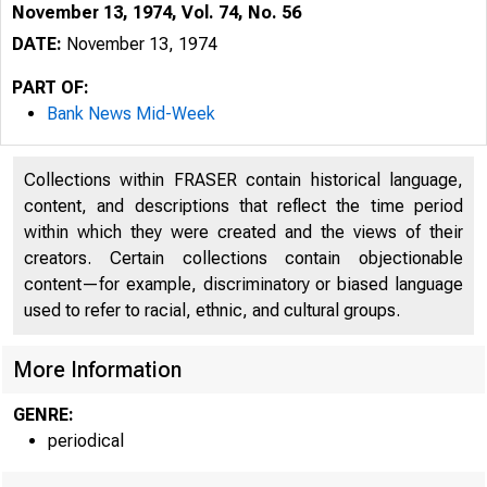
November 13, 1974, Vol. 74, No. 56
DATE:
November 13, 1974
PART OF:
Bank News Mid-Week
Collections within FRASER contain historical language,
content, and descriptions that reflect the time period
within which they were created and the views of their
B
creators. Certain collections contain objectionable
content—for example, discriminatory or biased language
used to refer to racial, ethnic, and cultural groups.
More Information
GENRE:
periodical