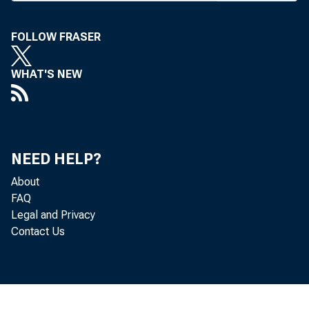
o f St. L
FOLLOW FRASER
8% , tho
ing fina
WHAT'S NEW
used for
Dr. Hardi
three ye
NEED HELP?
keynote 
About
FAQ
cultural 
Legal and Privacy
Contact Us
through 
St. Louis
His pr