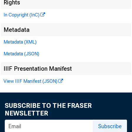
Rights
R
J
In Copyright (InC)
Metadata
M I
Metadata (XML)
Metadata (JSON)
IIIF Presentation Manifest
View IIIF Manifest (JSON)
W ORLD 
to r
SUBSCRIBE TO THE FRASER
NEWSLETTER
steep ra
Dr. Clif
Subscribe