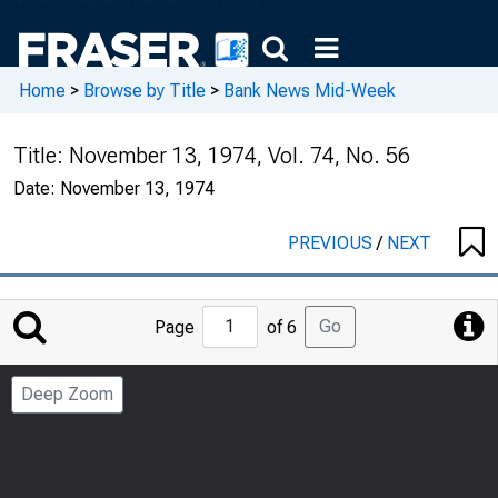
Home
>
Browse by Title
>
Bank News Mid-Week
Title:
November 13, 1974, Vol. 74, No. 56
Date:
November 13, 1974
PREVIOUS
/
NEXT
Jump
Go
Page
of 6
to
Page
Deep Zoom
Number