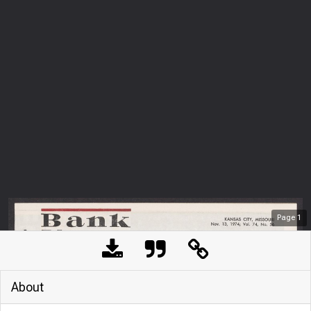
Page
1
About