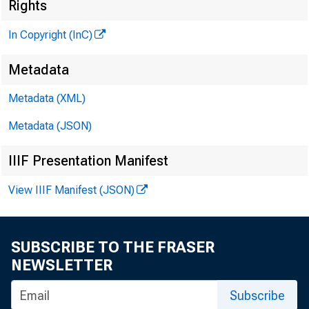
«
Rights
In Copyright (InC)
Metadata
Metadata (XML)
Metadata (JSON)
IIIF Presentation Manifest
NEWS EVERY
View IIIF Manifest (JSON)
TEXAS, OK
WYOMING, N
SUBSCRIBE TO THE FRASER
NEWSLETTER
Subscribe