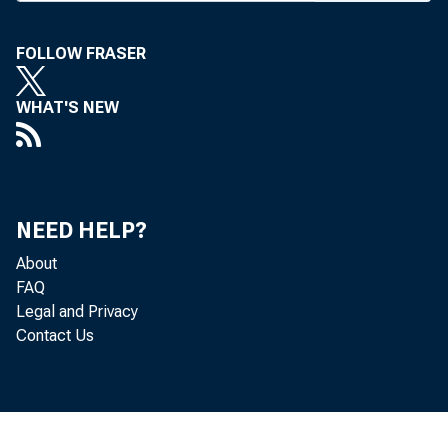
A PPLICATIO
FOLLOW FRASER
subsidiar
WHAT'S NEW
week. The FD
lined proced
applications 
NEED HELP?
and savings as
About
write securitie
FAQ
Legal and Privacy
Institutions
Contact Us
merely have to
majority-owne