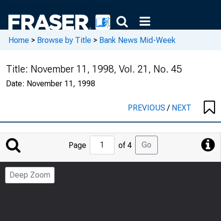
Home
>
Browse by Title
>
Bank News Mid-Week
Title:
November 11, 1998, Vol. 21, No. 45
Date:
November 11, 1998
PREVIOUS
/
NEXT
Jump
Go
Page
of 4
to
Page
Deep Zoom
Number