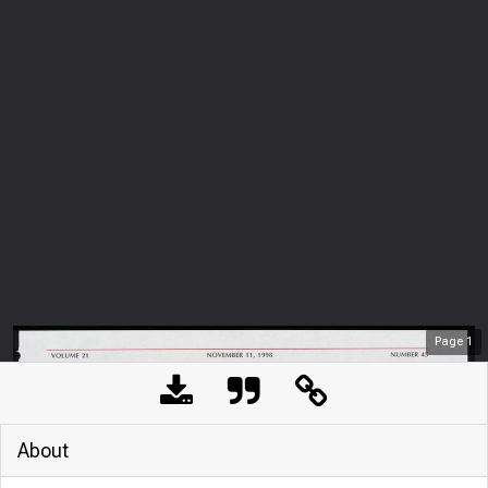
Page
1
About