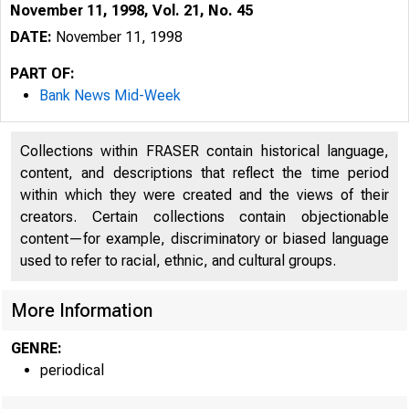
November 11, 1998, Vol. 21, No. 45
DATE:
November 11, 1998
PART OF:
Bank News Mid-Week
Collections within FRASER contain historical language,
content, and descriptions that reflect the time period
within which they were created and the views of their
creators. Certain collections contain objectionable
content—for example, discriminatory or biased language
VOLUME 21
used to refer to racial, ethnic, and cultural groups.
More Information
GENRE:
periodical