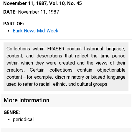
November 11, 1987, Vol. 10, No. 45
DATE:
November 11, 1987
PART OF:
Bank News Mid-Week
Collections within FRASER contain historical language,
content, and descriptions that reflect the time period
within which they were created and the views of their
^
creators. Certain collections contain objectionable
content—for example, discriminatory or biased language
used to refer to racial, ethnic, and cultural groups.
More Information
GENRE:
periodical