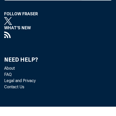
FOLLOW FRASER
1 ^ EY PR
WHAT'S NEW
repe
Banking C
proposal 
NEED HELP?
units w hic
About
The m ea
FAQ
com m on n
Legal and Privacy
Contact Us
allow cros
Bank ho
assets and