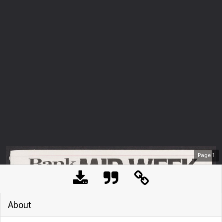
Page
1
About