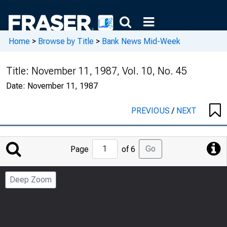
Home
>
Browse by Title
>
Bank News Mid-Week
Title:
November 11, 1987, Vol. 10, No. 45
Date:
November 11, 1987
PREVIOUS
/
NEXT
Jump
Go
Page
of 6
to
Page
Deep Zoom
Number