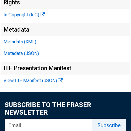
Rights
In Copyright (InC)
Metadata
VOLUME 10__
Metadata (XML)
Metadata (JSON)
NEWS EV
IIIF Presentation Manifest
TEXAS, 
View IIIF Manifest (JSON)
W YOM I
Phone news 
SUBSCRIBE TO THE FRASER
NEWSLETTER
Subscribe