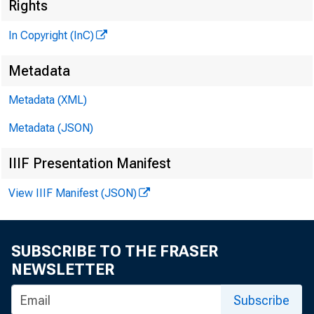
Rights
In Copyright (InC)
Metadata
Metadata (XML)
Metadata (JSON)
NEWS EV
IIIF Presentation Manifest
TEXAS,
View IIIF Manifest (JSON)
W Y O M IN
SUBSCRIBE TO THE FRASER
NEWSLETTER
Subscribe