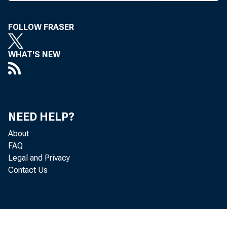
HE 19
FOLLOW FRASER
’ calmin
to shine do
WHAT'S NEW
City-Texas, 
of the Texas
the largest 
NEED HELP?
Wilson, w
About
followed t
FAQ
Legal and Privacy
Abilene. Mur
Contact Us
1990s "Many
years," he 
estate loans