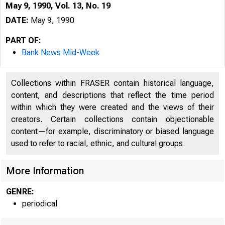
May 9, 1990, Vol. 13, No. 19
DATE:
May 9, 1990
PART OF:
Bank News Mid-Week
Collections within FRASER contain historical language,
content, and descriptions that reflect the time period
within which they were created and the views of their
creators. Certain collections contain objectionable
content—for example, discriminatory or biased language
VOLUME 1
used to refer to racial, ethnic, and cultural groups.
More Information
GENRE:
periodical