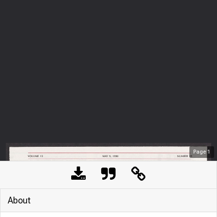
Page
1
About