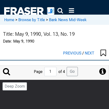
Home
>
Browse by Title
>
Bank News Mid-Week
Title:
May 9, 1990, Vol. 13, No. 19
Date:
May 9, 1990
PREVIOUS
/
NEXT
Jump
Go
Page
of 4
to
Page
Deep Zoom
Number