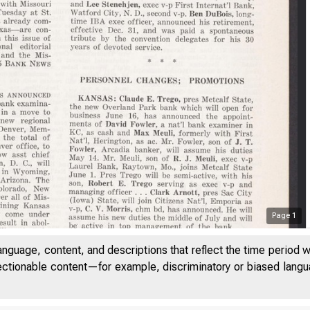
Page
1
anguage, content, and descriptions that reflect the time period 
jectionable content—for example, discriminatory or biased languag