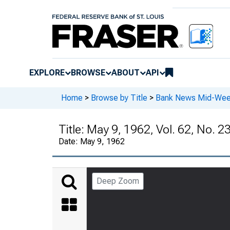
EXPLORE
BROWSE
ABOUT
API
Home
>
Browse by Title
>
Bank News Mid-We
Title:
May 9, 1962, Vol. 62, No. 2
Date:
May 9, 1962
Deep Zoom