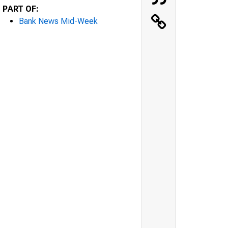
PART OF:
Bank News Mid-Week