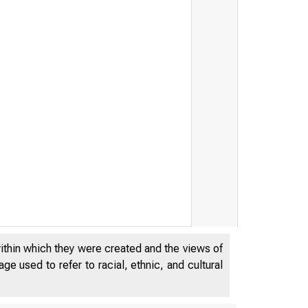
within which they were created and the views of
e used to refer to racial, ethnic, and cultural