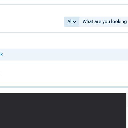
All
ek
3