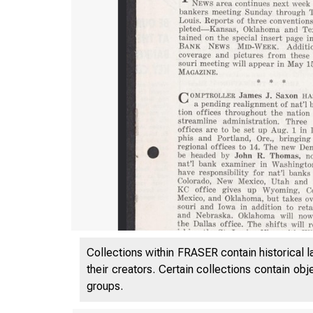
Collections within FRASER contain historical l
their creators. Certain collections contain ob
groups.