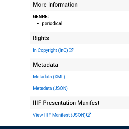
More Information
GENRE:
periodical
Rights
In Copyright (InC)
Metadata
Metadata (XML)
Metadata (JSON)
IIIF Presentation Manifest
View IIIF Manifest (JSON)