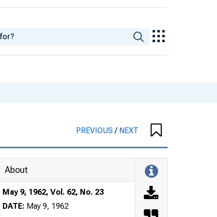
PREVIOUS
/
NEXT
About
May 9, 1962, Vol. 62, No. 23
DATE:
May 9, 1962