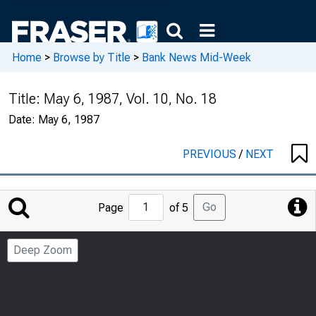
Home
>
Browse by Title
>
Bank News Mid-Week
Title:
May 6, 1987, Vol. 10, No. 18
Date:
May 6, 1987
PREVIOUS
/
NEXT
Jump
Go
Page
of 5
to
Page
Deep Zoom
Number