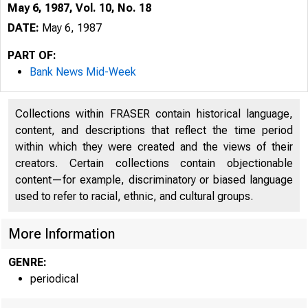
May 6, 1987, Vol. 10, No. 18
DATE:
May 6, 1987
PART OF:
Bank News Mid-Week
Collections within FRASER contain historical language,
content, and descriptions that reflect the time period
within which they were created and the views of their
creators. Certain collections contain objectionable
3
content—for example, discriminatory or biased language
used to refer to racial, ethnic, and cultural groups.
More Information
GENRE:
periodical