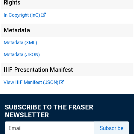
Rights
In Copyright (InC)
Metadata
VOLUME 1
Metadata (XML)
Metadata (JSON)
NEWS EV
TEXAS,
IIIF Presentation Manifest
WYOMING
View IIIF Manifest (JSON)
Phone ne
SUBSCRIBE TO THE FRASER
A
NEWSLETTER
p p 
Subscribe
gran