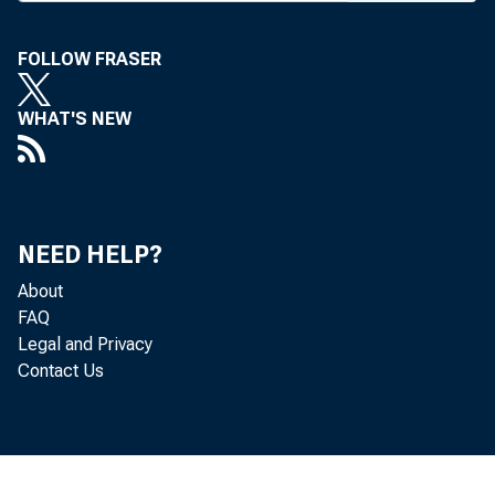
J. P. M o
FOLLOW FRASER
C orp. In
WHAT'S NEW
com pani
p aper, 
reven u e
NEED HELP?
In its 
About
com pani
FAQ
Legal and Privacy
Steagall 
Contact Us
to less
subsidiar