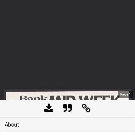
Page
1
About