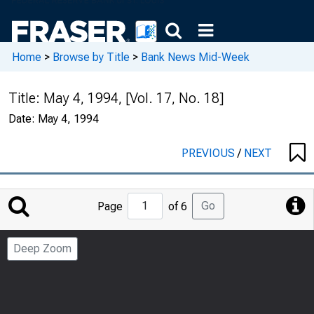
Home
>
Browse by Title
>
Bank News Mid-Week
Title:
May 4, 1994, [Vol. 17, No. 18]
Date:
May 4, 1994
PREVIOUS
/
NEXT
Jump
Go
Page
of 6
to
Page
Deep Zoom
Number