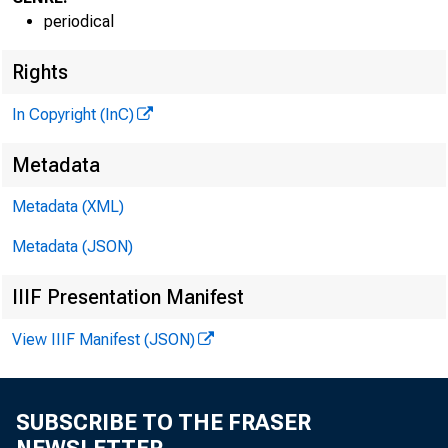
periodical
Rights
In Copyright (InC)
Metadata
Metadata (XML)
NEWS EV
Metadata (JSON)
TEXAS,
IIIF Presentation Manifest
W Y O M I
View IIIF Manifest (JSON)
SUBSCRIBE TO THE FRASER