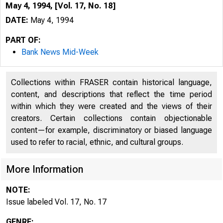
May 4, 1994, [Vol. 17, No. 18]
DATE:
May 4, 1994
PART OF:
Bank News Mid-Week
Collections within FRASER contain historical language,
content, and descriptions that reflect the time period
within which they were created and the views of their
creators. Certain collections contain objectionable
content—for example, discriminatory or biased language
used to refer to racial, ethnic, and cultural groups.
VOLUME
More Information
NOTE:
Issue labeled Vol. 17, No. 17
GENRE: