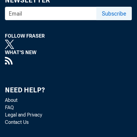
NEWSLETTER
R EACH 
Subscribe
annua
w eek in
FOLLOW FRASER
banks las
ed repea
WHAT'S NEW
m uch far
N evert
brought 
NEED HELP?
in their 
About
D an S m 
FAQ
Legal and Privacy
also a pa
Contact Us
A ll th