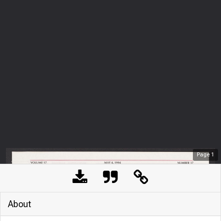
Page
1
About