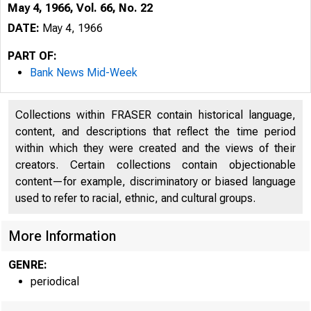
May 4, 1966, Vol. 66, No. 22
DATE:
May 4, 1966
PART OF:
Bank News Mid-Week
Collections within FRASER contain historical language,
content, and descriptions that reflect the time period
within which they were created and the views of their
B
creators. Certain collections contain objectionable
content—for example, discriminatory or biased language
used to refer to racial, ethnic, and cultural groups.
More Information
GENRE:
periodical