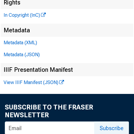
M
Rights
In Copyright (InC)
Metadata
Metadata (XML)
Metadata (JSON)
IIIF Presentation Manifest
View IIIF Manifest (JSON)
A May 
zin
SUBSCRIBE TO THE FRASER
bankers 
NEWSLETTER
is in th
Subscribe