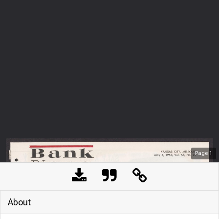
Page
1
About