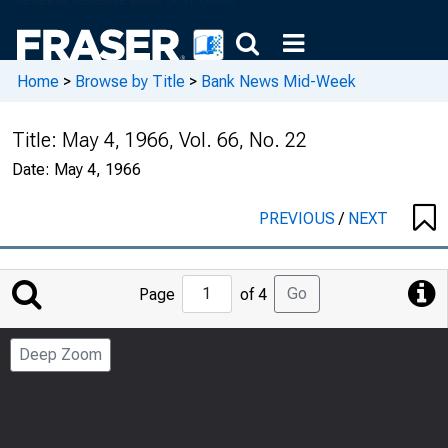
Home
>
Browse by Title
>
Bank News Mid-Week
Title:
May 4, 1966, Vol. 66, No. 22
Date:
May 4, 1966
PREVIOUS
/
NEXT
Jump
Go
Page
of 4
to
Page
Deep Zoom
Number