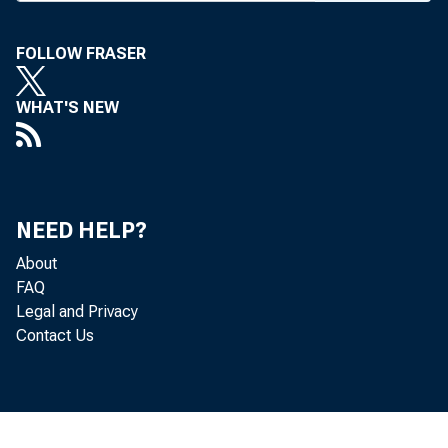
I — A Ba
Rates an
FOLLOW FRASER
This giv
WHAT'S NEW
by count
state-by
shows h
the past
NEED HELP?
rates, t
About
FAQ
part of
Legal and Privacy
restrict
Contact Us
— “ A
walter, 
m odifie