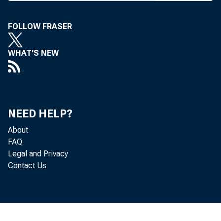
P
RANC
be e
FOLLOW FRASER
The senat
WHAT'S NEW
any bank i
county and
Branches 
NEED HELP?
counties a
About
from the 
FAQ
retained e
Legal and Privacy
Contact Us
those wit
counties (
Winnebago