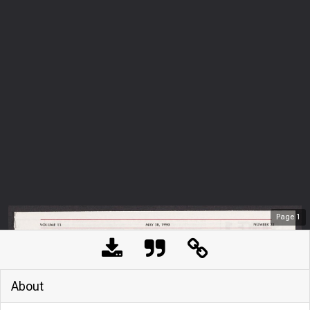
Page
1
About