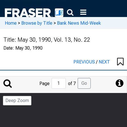
Home
>
Browse by Title
>
Bank News Mid-Week
Title:
May 30, 1990, Vol. 13, No. 22
Date:
May 30, 1990
PREVIOUS
/
NEXT
Jump
Go
Page
of 7
to
Page
Deep Zoom
Number