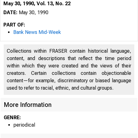
May 30, 1990, Vol. 13, No. 22
DATE:
May 30, 1990
PART OF:
Bank News Mid-Week
Collections within FRASER contain historical language,
content, and descriptions that reflect the time period
within which they were created and the views of their
creators. Certain collections contain objectionable
content—for example, discriminatory or biased language
V O LUM E 1
used to refer to racial, ethnic, and cultural groups.
More Information
GENRE:
periodical