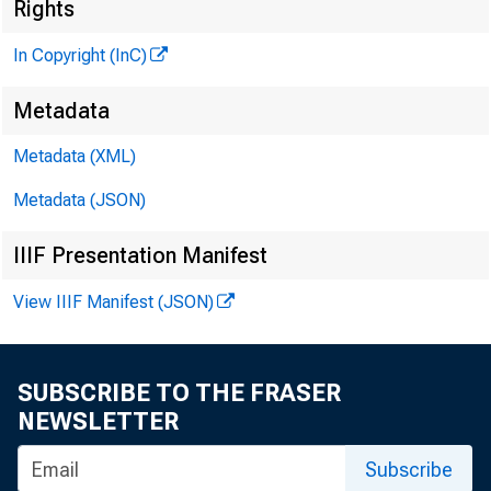
Rights
In Copyright (InC)
Metadata
Metadata (XML)
Metadata (JSON)
NEWS EV
IIIF Presentation Manifest
TEXAS,
View IIIF Manifest (JSON)
W YOMIN
SUBSCRIBE TO THE FRASER
NEWSLETTER
Subscribe