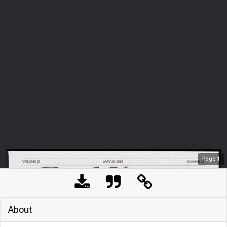
Page
1
About