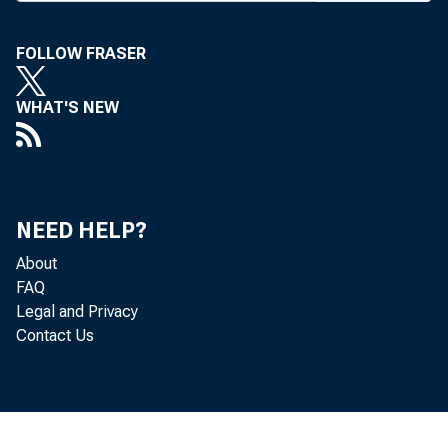
The legislation
FOLLOW FRASER
committee Chai
"This legisla
WHAT'S NEW
tem and provide
ing the taxpayer
Committee Chai
NEED HELP?
The bill woul
About
FAQ
— Merge the
Legal and Privacy
Contact Us
Association Ins
— End the 23-
when the reserv