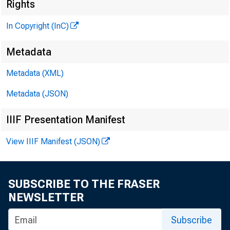
Rights
In Copyright (InC)
Metadata
Metadata (XML)
Metadata (JSON)
IIIF Presentation Manifest
NEWS EVERY
View IIIF Manifest (JSON)
SUBSCRIBE TO THE FRASER
D EPOSIT INS
NEWSLETTER
House of R
Subscribe