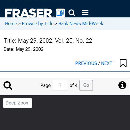
Home
>
Browse by Title
>
Bank News Mid-Week
Title:
May 29, 2002, Vol. 25, No. 22
Date:
May 29, 2002
PREVIOUS
/
NEXT
Jump
Go
Page
of 4
to
Page
Deep Zoom
Number