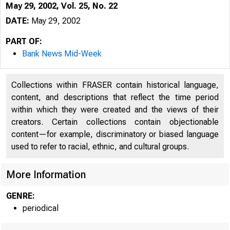
May 29, 2002, Vol. 25, No. 22
DATE:
May 29, 2002
PART OF:
Bank News Mid-Week
Collections within FRASER contain historical language,
content, and descriptions that reflect the time period
within which they were created and the views of their
creators. Certain collections contain objectionable
content—for example, discriminatory or biased language
used to refer to racial, ethnic, and cultural groups.
More Information
GENRE:
periodical