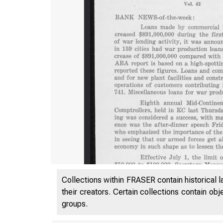
Collections within FRASER contain historical l
their creators. Certain collections contain ob
groups.