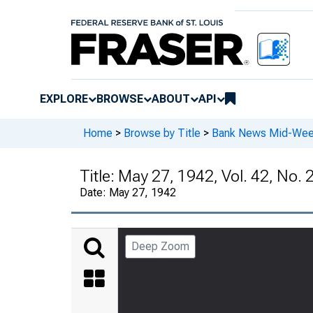
EXPLORE
BROWSE
ABOUT
API
Home
>
Browse by Title
>
Bank News Mid-We
Title:
May 27, 1942, Vol. 42, No. 
Date:
May 27, 1942
Deep Zoom