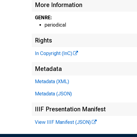
More Information
GENRE:
periodical
Rights
In Copyright (InC)
Metadata
Metadata (XML)
Metadata (JSON)
IIIF Presentation Manifest
View IIIF Manifest (JSON)