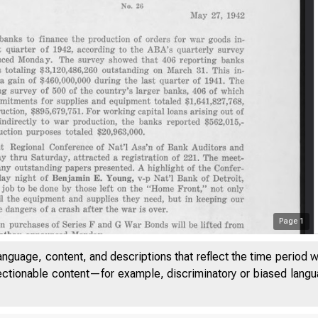
Page
1
anguage, content, and descriptions that reflect the time period 
jectionable content—for example, discriminatory or biased languag