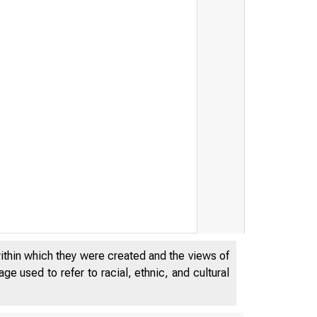
within which they were created and the views of
e used to refer to racial, ethnic, and cultural