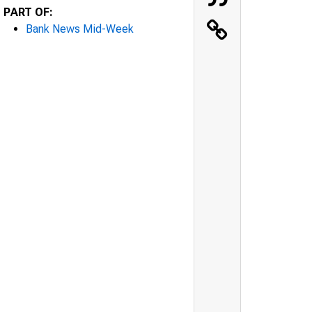
PART OF:
Bank News Mid-Week