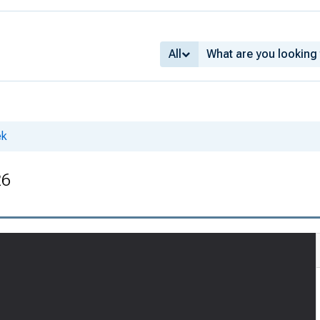
All
ek
26