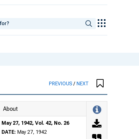
PREVIOUS
/
NEXT
About
May 27, 1942, Vol. 42, No. 26
DATE:
May 27, 1942