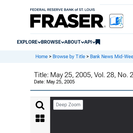
EXPLORE
BROWSE
ABOUT
API
Home
>
Browse by Title
>
Bank News Mid-We
Title:
May 25, 2005, Vol. 28, No. 
Date:
May 25, 2005
Deep Zoom