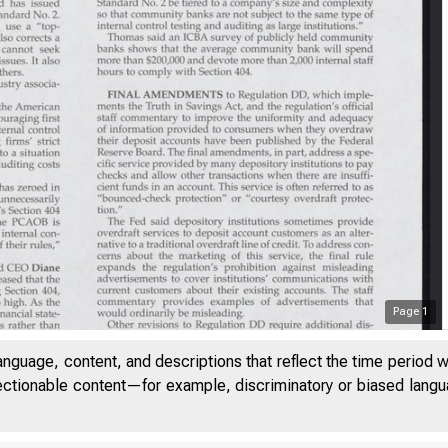
Page
1
anguage, content, and descriptions that reflect the time period 
jectionable content—for example, discriminatory or biased languag
UME 28