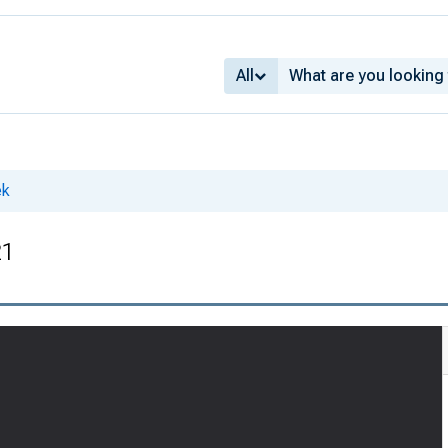
All
ek
21