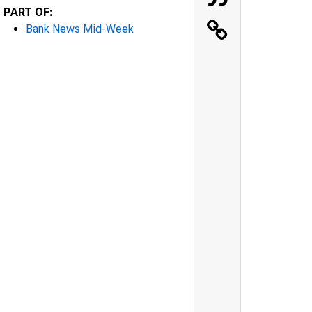
PART OF:
Bank News Mid-Week