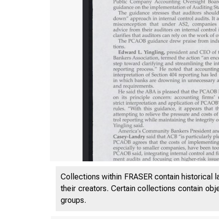
Collections within FRASER contain historical l
their creators. Certain collections contain ob
groups.
VOL