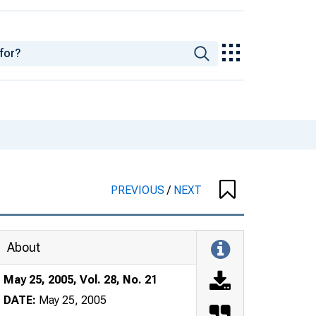
PREVIOUS
/
NEXT
About
May 25, 2005, Vol. 28, No. 21
DATE:
May 25, 2005