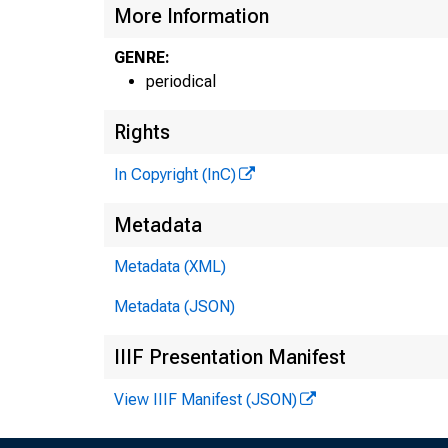
More Information
GENRE:
periodical
Rights
In Copyright (InC)
Metadata
Metadata (XML)
Metadata (JSON)
IIIF Presentation Manifest
NEW
View IIIF Manifest (JSON)