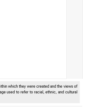
within which they were created and the views of
e used to refer to racial, ethnic, and cultural
MA