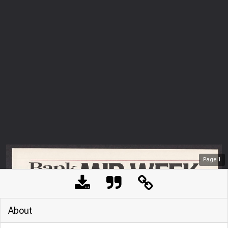
Page
1
About