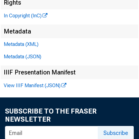
Rights
In Copyright (InC)
Metadata
Metadata (XML)
VOLUME 1
Metadata (JSON)
IIIF Presentation Manifest
View IIIF Manifest (JSON)
NEWS EVE
SUBSCRIBE TO THE FRASER
NEWSLETTER
TEXAS, 
Subscribe