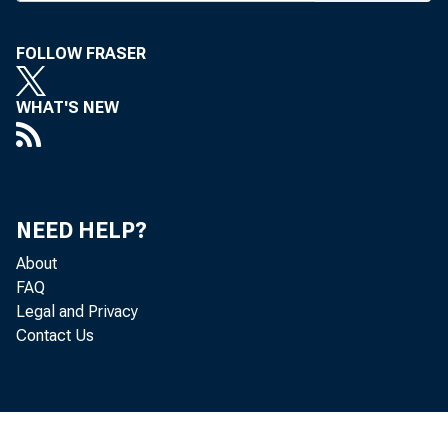
WYOMING
FOLLOW FRASER
Phone news to 
W O RKSHO P
WHAT'S NEW
the fi
checking to 
been schedu
NEED HELP?
meetings will
About
Fairmont Ho
FAQ
O'Hare in Ch
Legal and Privacy
Contact Us
TH