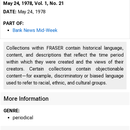
May 24, 1978, Vol. 1, No. 21
DATE:
May 24, 1978
PART OF:
Bank News Mid-Week
Collections within FRASER contain historical language,
content, and descriptions that reflect the time period
within which they were created and the views of their
creators. Certain collections contain objectionable
content—for example, discriminatory or biased language
used to refer to racial, ethnic, and cultural groups.
More Information
GENRE:
periodical