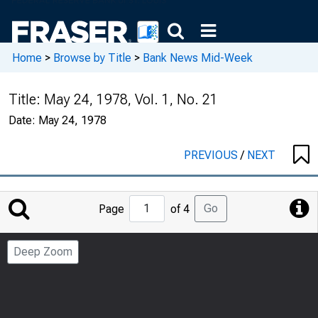
Home
>
Browse by Title
>
Bank News Mid-Week
Title:
May 24, 1978, Vol. 1, No. 21
Date:
May 24, 1978
PREVIOUS
/
NEXT
Jump
Go
Page
of 4
to
Page
Deep Zoom
Number