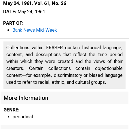
May 24, 1961, Vol. 61, No. 26
DATE:
May 24, 1961
PART OF:
Bank News Mid-Week
Collections within FRASER contain historical language,
content, and descriptions that reflect the time period
within which they were created and the views of their
creators. Certain collections contain objectionable
content—for example, discriminatory or biased language
used to refer to racial, ethnic, and cultural groups.
More Information
GENRE:
periodical