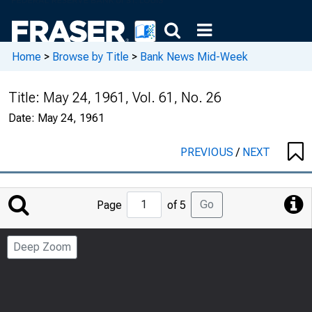
Home
>
Browse by Title
>
Bank News Mid-Week
Title:
May 24, 1961, Vol. 61, No. 26
Date:
May 24, 1961
PREVIOUS
/
NEXT
Jump
Go
Page
of 5
to
Page
Deep Zoom
Number