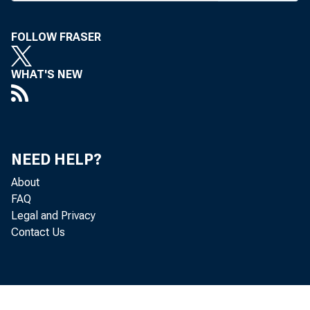
the larg
FOLLOW FRASER
when the
WHAT'S NEW
eventfu
were :
%jùi-T
NEED HELP?
About
exec se
FAQ
service 
Legal and Privacy
Contact Us
advance
propria