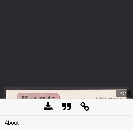
Page
1
About