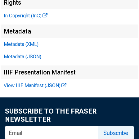
M
Rights
In Copyright (InC)
Metadata
Metadata (XML)
I
KANSAS 
Metadata (JSON)
IIIF Presentation Manifest
View IIIF Manifest (JSON)
SUBSCRIBE TO THE FRASER
NEWSLETTER
Subscribe
in 