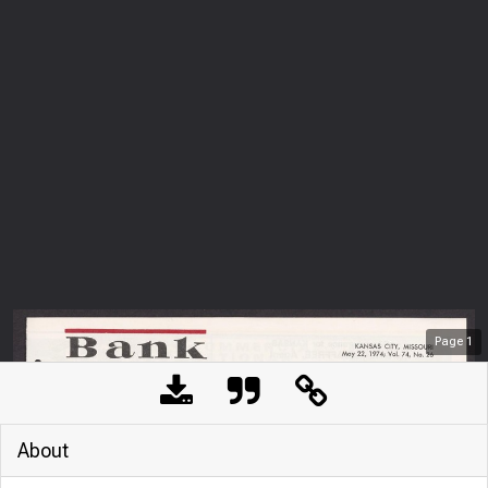
Page
1
About