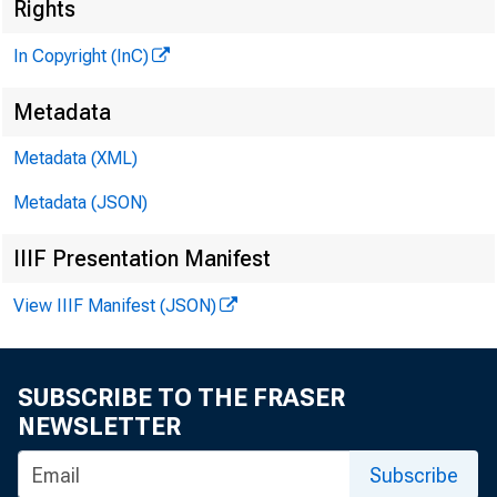
M
Rights
In Copyright (InC)
Metadata
Metadata (XML)
M
I
Metadata (JSON)
IIIF Presentation Manifest
View IIIF Manifest (JSON)
F IRST
SUBSCRIBE TO THE FRASER
prim
NEWSLETTER
£
May 17, 
Subscribe