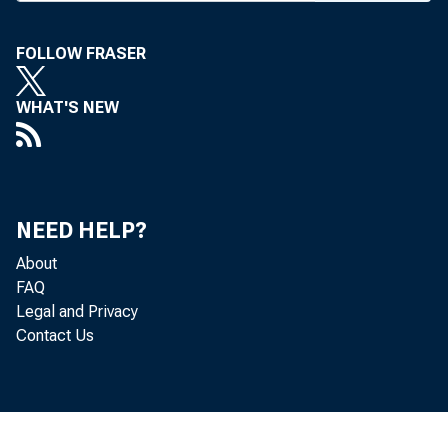
later t
Nat’l o
FOLLOW FRASER
mining i
WHAT'S NEW
11.4% 
Howev
in finan
NEED HELP?
close to 
About
FAQ
Legal and Privacy
A CO
Contact Us
picture 
#
held thi