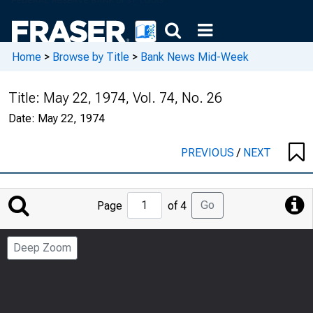
Home
>
Browse by Title
>
Bank News Mid-Week
Title:
May 22, 1974, Vol. 74, No. 26
Date:
May 22, 1974
PREVIOUS
/
NEXT
Jump
Go
Page
of 4
to
Page
Deep Zoom
Number