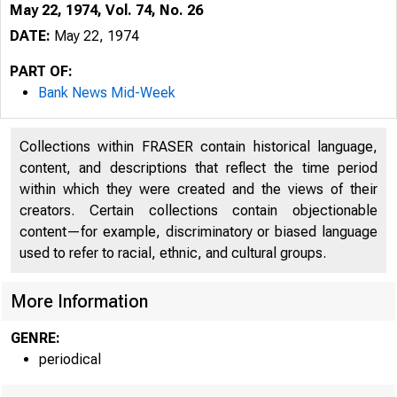
May 22, 1974, Vol. 74, No. 26
DATE:
May 22, 1974
PART OF:
Bank News Mid-Week
Collections within FRASER contain historical language,
content, and descriptions that reflect the time period
within which they were created and the views of their
creators. Certain collections contain objectionable
content—for example, discriminatory or biased language
used to refer to racial, ethnic, and cultural groups.
More Information
GENRE:
periodical
#