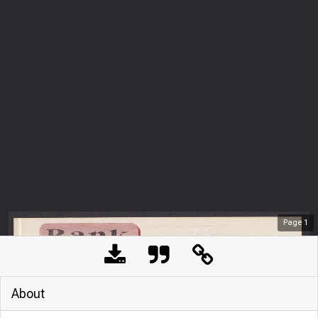
Page
1
About