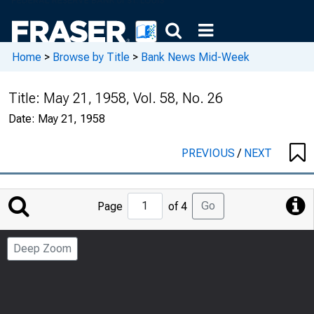
Home
>
Browse by Title
>
Bank News Mid-Week
Title:
May 21, 1958, Vol. 58, No. 26
Date:
May 21, 1958
PREVIOUS
/
NEXT
Jump
Go
Page
of 4
to
Page
Deep Zoom
Number