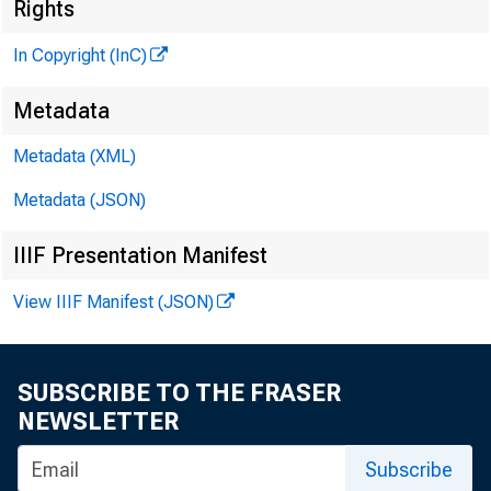
Rights
In Copyright (InC)
I
Metadata
KANSAS C
Metadata (XML)
May 21, 1
Metadata (JSON)
IIIF Presentation Manifest
View IIIF Manifest (JSON)
STOCKHO
SUBSCRIBE TO THE FRASER
NEWSLETTER
^ and Se
Subscribe
both o f