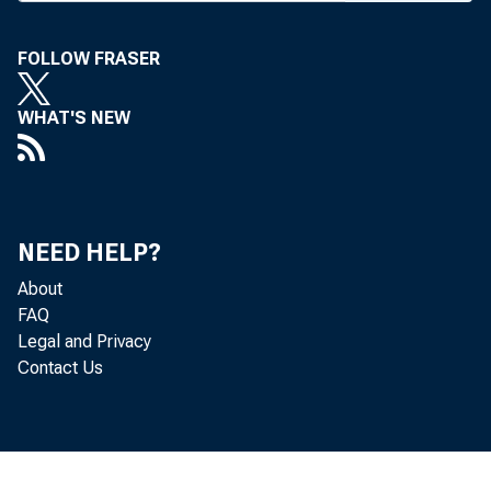
merger of
FOLLOW FRASER
Mutual B
WHAT'S NEW
of about 
pres, is
instituti
NEED HELP?
to shareh
About
FAQ
stock wi
Legal and Privacy
Contact Us
basis. Di
and the 
scheduled