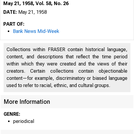
May 21, 1958, Vol. 58, No. 26
DATE:
May 21, 1958
PART OF:
Bank News Mid-Week
Collections within FRASER contain historical language,
content, and descriptions that reflect the time period
within which they were created and the views of their
creators. Certain collections contain objectionable
content—for example, discriminatory or biased language
used to refer to racial, ethnic, and cultural groups.
More Information
GENRE:
periodical