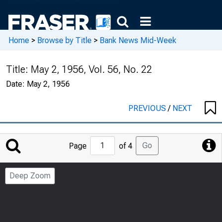
Home
>
Browse by Title
>
Bank News Mid-Week
Title:
May 2, 1956, Vol. 56, No. 22
Date:
May 2, 1956
PREVIOUS
/
NEXT
Jump
Go
Page
of 4
to
Page
Deep Zoom
Number