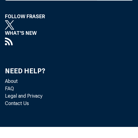
It conta
FOLLOW FRASER
to be he
ico, Col
WHAT'S NEW
handle m
formati
was publ
NEED HELP?
About
Corivent
FAQ
City tod
Legal and Privacy
Contact Us
sions ar
The le