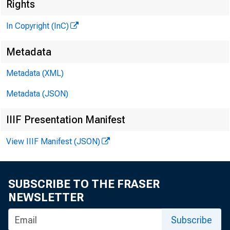
Rights
In Copyright (InC)
Metadata
Metadata (XML)
KANSAS C
Metadata (JSON)
May 2, 19
IIIF Presentation Manifest
View IIIF Manifest (JSON)
The la
SUBSCRIBE TO THE FRASER
NEWSLETTER
history,
Subscribe
dated Ma