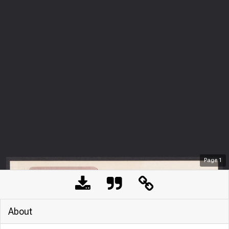
Page
1
About