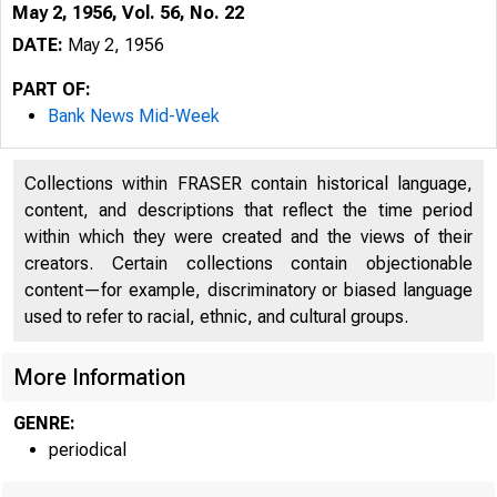
May 2, 1956, Vol. 56, No. 22
DATE:
May 2, 1956
PART OF:
Bank News Mid-Week
Collections within FRASER contain historical language,
content, and descriptions that reflect the time period
within which they were created and the views of their
creators. Certain collections contain objectionable
content—for example, discriminatory or biased language
used to refer to racial, ethnic, and cultural groups.
More Information
GENRE:
periodical