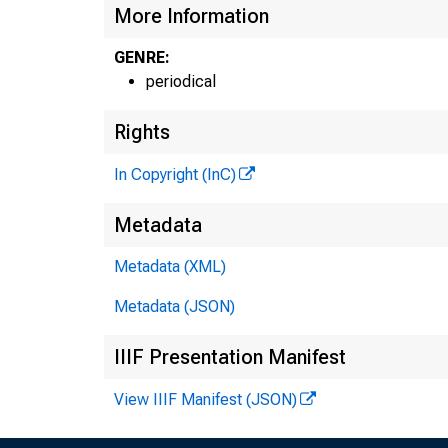
More Information
GENRE:
periodical
Rights
In Copyright (InC)
Metadata
Metadata (XML)
Metadata (JSON)
IIIF Presentation Manifest
View IIIF Manifest (JSON)