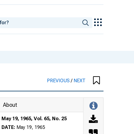
PREVIOUS
/
NEXT
About
May 19, 1965, Vol. 65, No. 25
DATE:
May 19, 1965