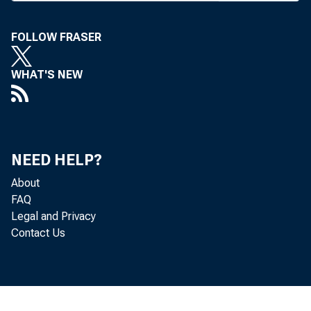
rado Spri
FOLLOW FRASER
quacy of 
voted upon
WHAT'S NEW
provides f
to “ dete
in our sta
NEED HELP?
in attract
About
financing
FAQ
provide be
Legal and Privacy
Contact Us
T