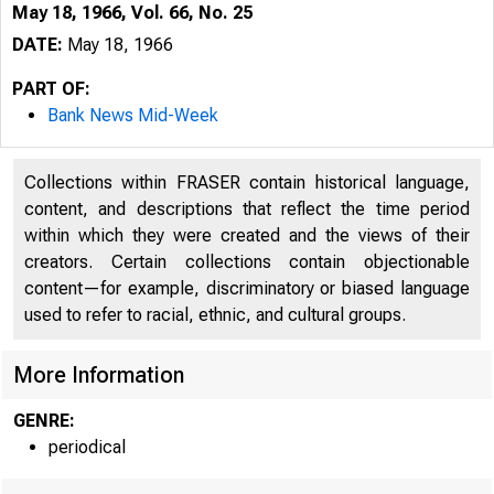
May 18, 1966, Vol. 66, No. 25
DATE:
May 18, 1966
PART OF:
Bank News Mid-Week
Collections within FRASER contain historical language,
content, and descriptions that reflect the time period
within which they were created and the views of their
creators. Certain collections contain objectionable
content—for example, discriminatory or biased language
used to refer to racial, ethnic, and cultural groups.
More Information
GENRE:
periodical