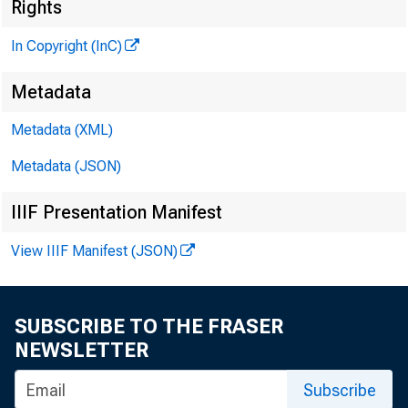
M
Rights
In Copyright (InC)
Metadata
Metadata (XML)
Metadata (JSON)
IIIF Presentation Manifest
View IIIF Manifest (JSON)
BRANC
SUBSCRIBE TO THE FRASER
t a s
A
NEWSLETTER
Colo
Subscribe
present a 