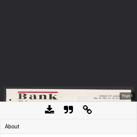
Page
1
About