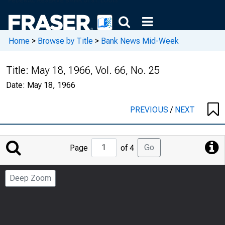
Home
>
Browse by Title
>
Bank News Mid-Week
Title:
May 18, 1966, Vol. 66, No. 25
Date:
May 18, 1966
PREVIOUS
/
NEXT
Jump
Go
Page
of 4
to
Page
Deep Zoom
Number