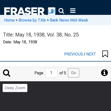
Home
>
Browse by Title
>
Bank News Mid-Week
Title:
May 18, 1938, Vol. 38, No. 25
Date:
May 18, 1938
PREVIOUS
/
NEXT
Jump
Go
Page
of 5
to
Page
Deep Zoom
Number