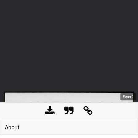
Page
1
About