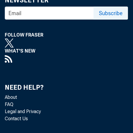
NEWSLETTER
G. L. W R IG H T
Subscribe
Circulatio
FOLLOW FRASER
WHAT'S NEW
BANK NEW
NEED HELP?
About
May 10-11
FAQ
Legal and Privacy
unselected
Contact Us