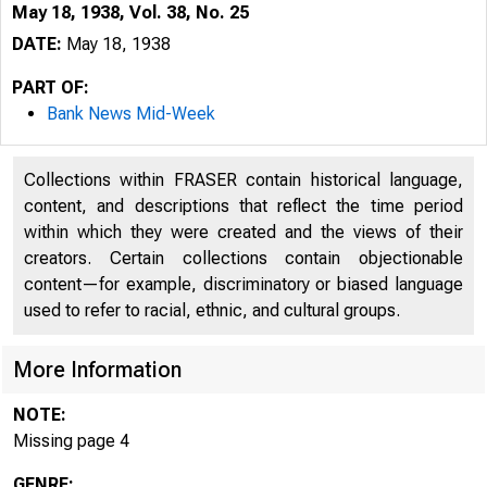
May 18, 1938, Vol. 38, No. 25
DATE:
May 18, 1938
PART OF:
Bank News Mid-Week
Collections within FRASER contain historical language,
content, and descriptions that reflect the time period
within which they were created and the views of their
creators. Certain collections contain objectionable
content—for example, discriminatory or biased language
used to refer to racial, ethnic, and cultural groups.
More Information
NOTE:
Missing page 4
GENRE: