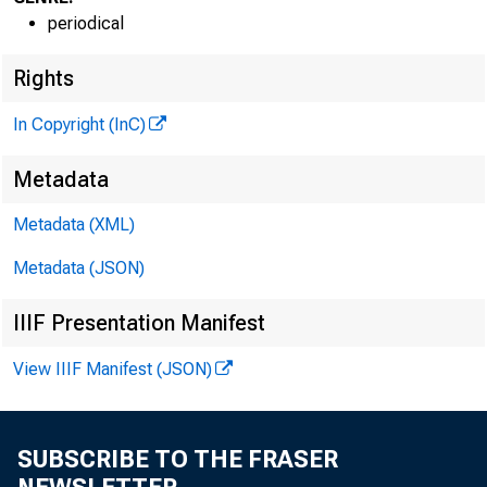
periodical
Rights
In Copyright (InC)
Metadata
Metadata (XML)
GLENN D. M A T 
Metadata (JSON)
Editor and 
H EN RY A. BO
IIIF Presentation Manifest
Associate P
View IIIF Manifest (JSON)
FRED C CROW
Assodate E
LLOYD C. RIC
SUBSCRIBE TO THE FRASER
Assistant E