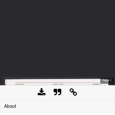
Page
1
About