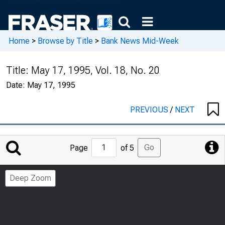
Home
>
Browse by Title
>
Bank News Mid-Week
Title:
May 17, 1995, Vol. 18, No. 20
Date:
May 17, 1995
PREVIOUS
/
NEXT
Jump
Go
Page
of 5
to
Page
Deep Zoom
Number