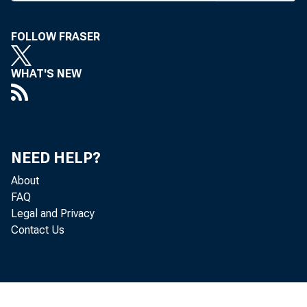
M EMBE
FOLLOW FRASER
adv
their an
WHAT'S NEW
get comp
dented le
NEED HELP?
"We're
About
ful leg
FAQ
Legal and Privacy
McMillan
Contact Us
who is p
Guaranty