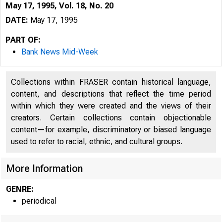
May 17, 1995, Vol. 18, No. 20
DATE:
May 17, 1995
PART OF:
Bank News Mid-Week
Collections within FRASER contain historical language,
content, and descriptions that reflect the time period
within which they were created and the views of their
creators. Certain collections contain objectionable
content—for example, discriminatory or biased language
VOLUME 
used to refer to racial, ethnic, and cultural groups.
More Information
GENRE:
periodical