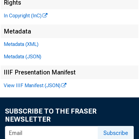
Rights
In Copyright (InC)
Metadata
Metadata (XML)
Metadata (JSON)
NEWS EV
IIIF Presentation Manifest
TEXAS,
View IIIF Manifest (JSON)
W Y O M I
SUBSCRIBE TO THE FRASER
NEWSLETTER
Subscribe