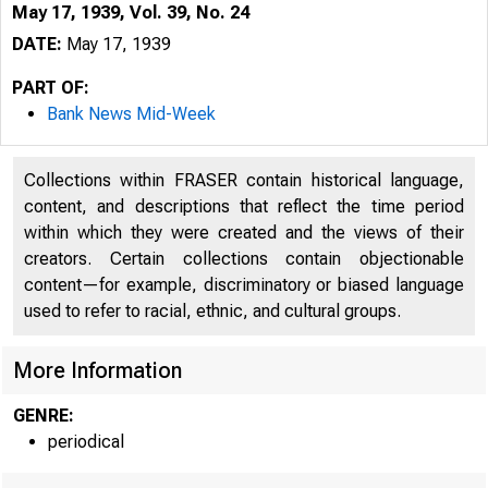
May 17, 1939, Vol. 39, No. 24
DATE:
May 17, 1939
PART OF:
Bank News Mid-Week
Collections within FRASER contain historical language,
content, and descriptions that reflect the time period
within which they were created and the views of their
creators. Certain collections contain objectionable
content—for example, discriminatory or biased language
used to refer to racial, ethnic, and cultural groups.
More Information
GENRE:
periodical