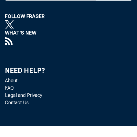
FOLLOW FRASER
BANK NEW
WHAT'S NEW
A
Huston Ban
NEED HELP?
Kemper, Jr
About
FAQ
pi es Firs
Legal and Privacy
Contact Us
hence. ABA
doerfer, e