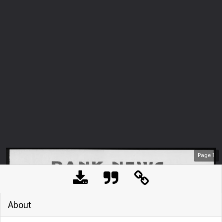
Page
1
About