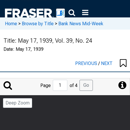
Home
>
Browse by Title
>
Bank News Mid-Week
Title:
May 17, 1939, Vol. 39, No. 24
Date:
May 17, 1939
PREVIOUS
/
NEXT
Jump
Go
Page
of 4
to
Page
Deep Zoom
Number