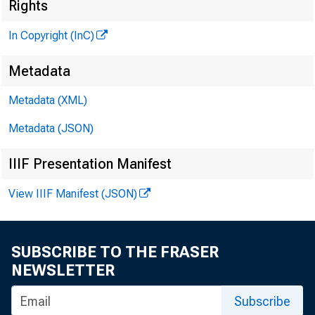
Rights
G L E N N D . M A
In Copyright (InC)
Ed i t o r a n d
H E N R Y A . B O 
Metadata
A s s o c i a t e
Metadata (XML)
L L O Y D C . R I 
A s s o c i a t e
Metadata (JSON)
K E N N E T H L . M
IIIF Presentation Manifest
A s s i s t a n t
G . L . W R I G H 
View IIIF Manifest (JSON)
C i r c u l a t i
F R A N K C . G H 
SUBSCRIBE TO THE FRASER
F i e l d R e p r
NEWSLETTER
Subscribe