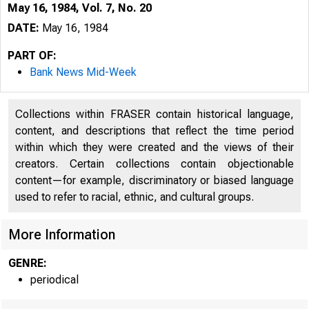
May 16, 1984, Vol. 7, No. 20
DATE:
May 16, 1984
PART OF:
Bank News Mid-Week
Collections within FRASER contain historical language,
content, and descriptions that reflect the time period
within which they were created and the views of their
creators. Certain collections contain objectionable
content—for example, discriminatory or biased language
B 
used to refer to racial, ethnic, and cultural groups.
More Information
GENRE:
periodical