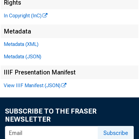
N 
Rights
In Copyright (InC)
Metadata
Metadata (XML)
V O L U M E 7
Metadata (JSON)
IIIF Presentation Manifest
NEWS EV
View IIIF Manifest (JSON)
TEXAS, O 
W Y O M I
SUBSCRIBE TO THE FRASER
NEWSLETTER
Ph^ne news
Subscribe