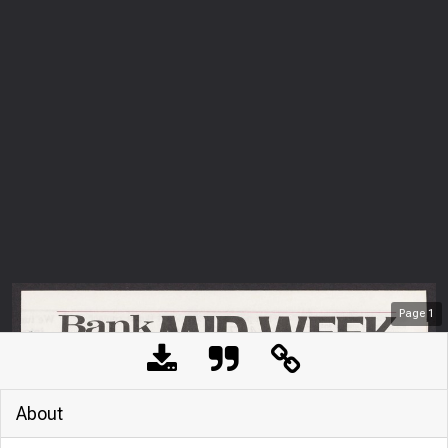
Page
1
About