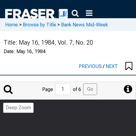
Home
>
Browse by Title
>
Bank News Mid-Week
Title:
May 16, 1984, Vol. 7, No. 20
Date:
May 16, 1984
PREVIOUS
/
NEXT
Jump
Go
Page
of 6
to
Page
Deep Zoom
Number