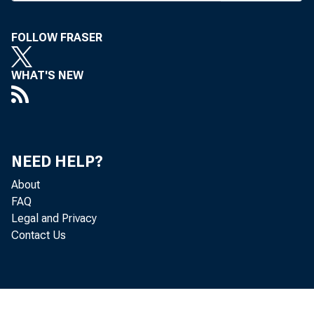
A MORAT
FOLLOW FRASER
appl
WHAT'S NEW
last
Conover.
The mora
NEED HELP?
this sessi
About
office will
FAQ
Legal and Privacy
those appl
Contact Us
"Under p
Conover d