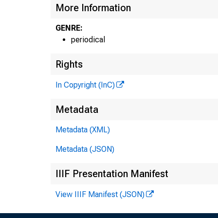
More Information
GENRE:
periodical
Rights
In Copyright (InC)
Metadata
Metadata (XML)
Metadata (JSON)
IIIF Presentation Manifest
NEW
View IIIF Manifest (JSON)