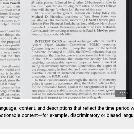
Page
1
anguage, content, and descriptions that reflect the time period 
jectionable content—for example, discriminatory or biased languag