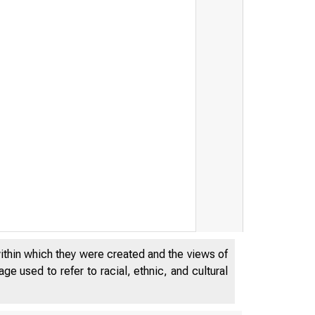
within which they were created and the views of
e used to refer to racial, ethnic, and cultural