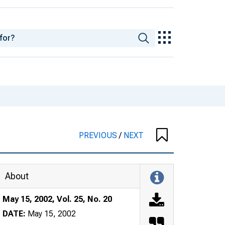
PREVIOUS
/
NEXT
About
May 15, 2002, Vol. 25, No. 20
DATE:
May 15, 2002