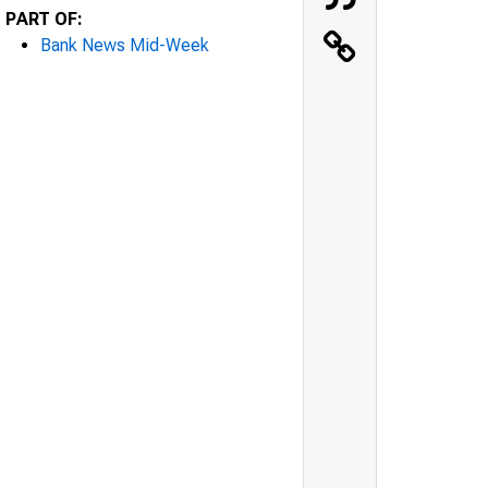
PART OF:
Bank News Mid-Week