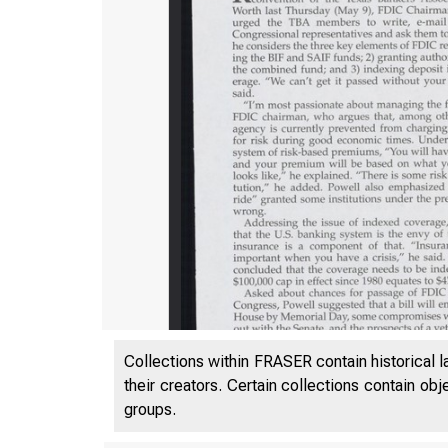
Collections within FRASER contain historical l
their creators. Certain collections contain ob
groups.