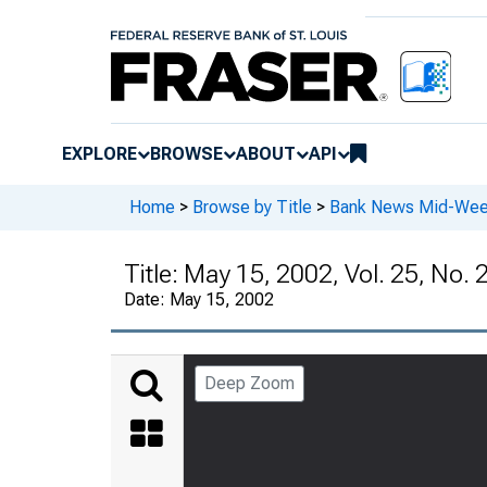
EXPLORE
BROWSE
ABOUT
API
Home
>
Browse by Title
>
Bank News Mid-We
Title:
May 15, 2002, Vol. 25, No. 
Date:
May 15, 2002
Deep Zoom