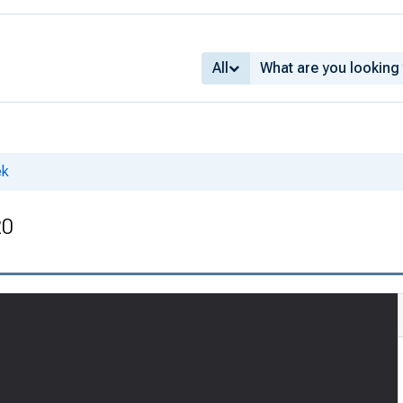
All
ek
20