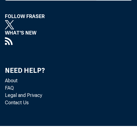
FOLLOW FRASER
F
i n a n c i
WHAT'S NEW
Senate las
party lines. 
(CRA) provis
NEED HELP?
Chairman Ph
About
FAQ
through holdi
Legal and Privacy
commercial fir
Contact Us
The CRA p
structure rat