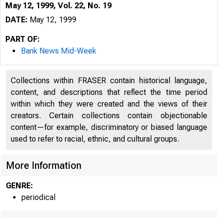
May 12, 1999, Vol. 22, No. 19
DATE:
May 12, 1999
PART OF:
Bank News Mid-Week
Collections within FRASER contain historical language,
content, and descriptions that reflect the time period
within which they were created and the views of their
creators. Certain collections contain objectionable
content—for example, discriminatory or biased language
used to refer to racial, ethnic, and cultural groups.
VOLUME 22
More Information
GENRE:
periodical