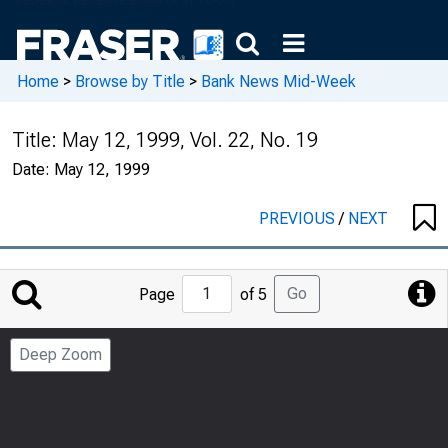
Home
>
Browse by Title
>
Bank News Mid-Week
Title:
May 12, 1999, Vol. 22, No. 19
Date:
May 12, 1999
PREVIOUS
/
NEXT
Jump
Go
Page
of 5
to
Page
Deep Zoom
Number