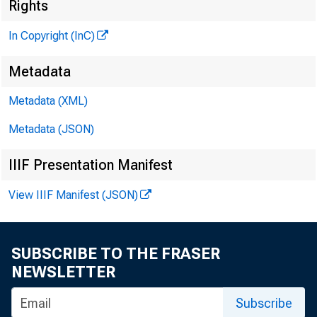
Rights
In Copyright (InC)
Metadata
Metadata (XML)
Metadata (JSON)
IIIF Presentation Manifest
View IIIF Manifest (JSON)
NEWS EVER
TEXAS, O
SUBSCRIBE TO THE FRASER
WYOMING, 
NEWSLETTER
Subscribe