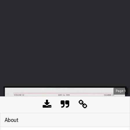
Page
1
About