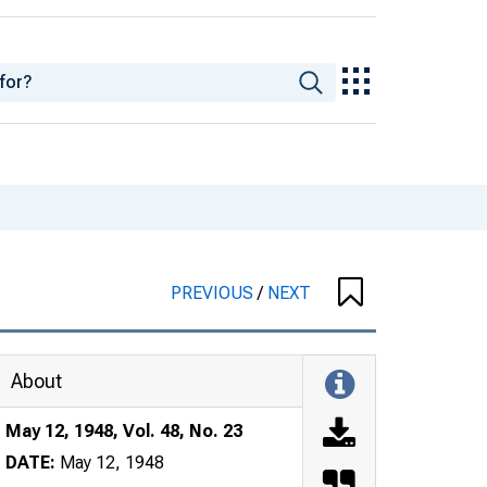
PREVIOUS
/
NEXT
About
May 12, 1948, Vol. 48, No. 23
DATE:
May 12, 1948