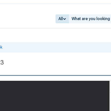
All
ek
23