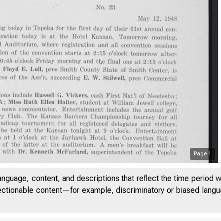
Page
1
anguage, content, and descriptions that reflect the time period 
jectionable content—for example, discriminatory or biased languag