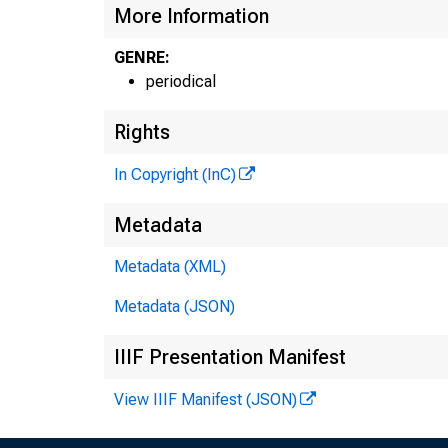
More Information
GENRE:
periodical
Rights
GL
In Copyright (InC)
Metadata
HENR
A S 
Metadata (XML)
.
Metadata (JSON)
CH A
IIIF Presentation Manifest
A
View IIIF Manifest (JSON)
A