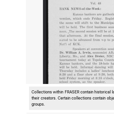
Collections within FRASER contain historical l
their creators. Certain collections contain ob
groups.