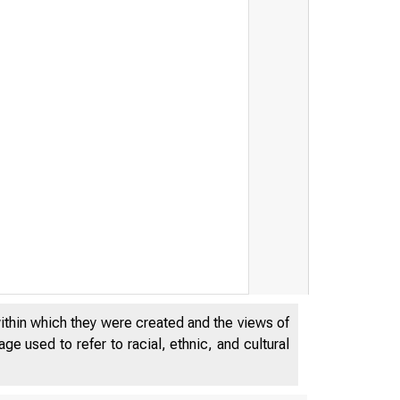
within which they were created and the views of
e used to refer to racial, ethnic, and cultural