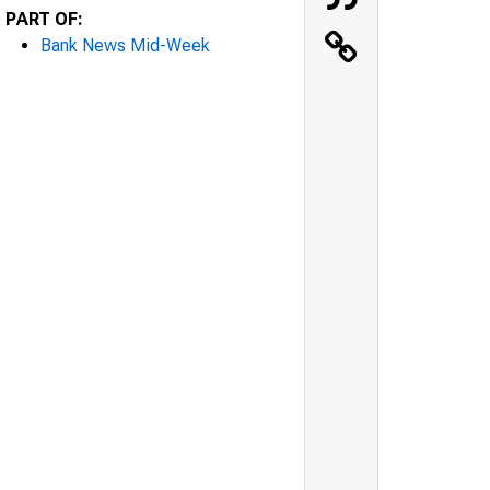
PART OF:
Bank News Mid-Week