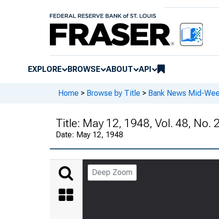
EXPLORE
BROWSE
ABOUT
API
Home
>
Browse by Title
>
Bank News Mid-We
Title:
May 12, 1948, Vol. 48, No. 
Date:
May 12, 1948
Deep Zoom