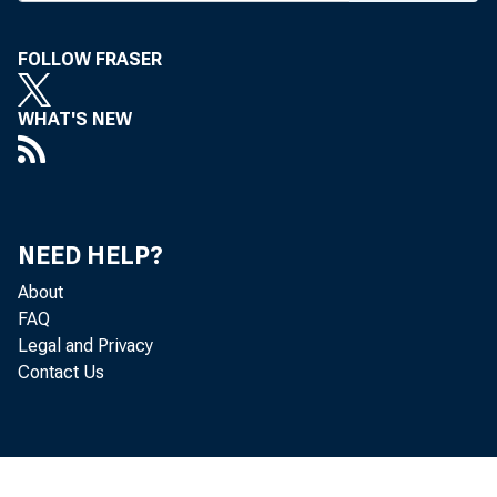
souri con
at press 
FOLLOW FRASER
Activit
gathering
WHAT'S NEW
which co
Texas ba
m winds 
NEED HELP?
bankers w
About
K BA ses
FAQ
Legal and Privacy
same dat
Contact Us
Colorado 
Meanwh
the earl