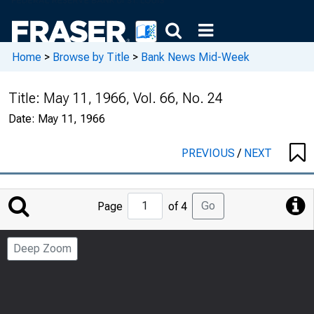
Home
>
Browse by Title
>
Bank News Mid-Week
Title:
May 11, 1966, Vol. 66, No. 24
Date:
May 11, 1966
PREVIOUS
/
NEXT
Jump
Go
Page
of 4
to
Page
Deep Zoom
Number