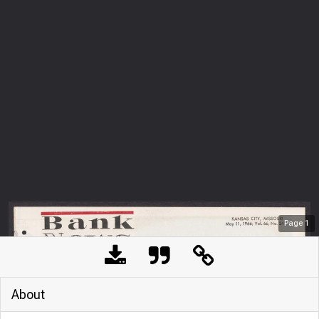
Page
1
About