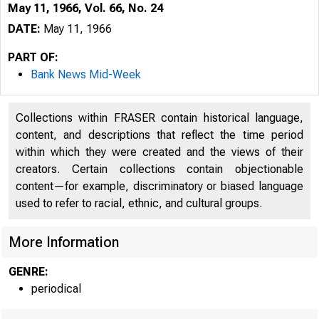
May 11, 1966, Vol. 66, No. 24
DATE:
May 11, 1966
PART OF:
Bank News Mid-Week
Collections within FRASER contain historical language,
content, and descriptions that reflect the time period
within which they were created and the views of their
B
creators. Certain collections contain objectionable
content—for example, discriminatory or biased language
used to refer to racial, ethnic, and cultural groups.
More Information
GENRE:
periodical