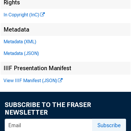
M
Rights
In Copyright (InC)
Metadata
MI
Metadata (XML)
Metadata (JSON)
IIIF Presentation Manifest
View IIIF Manifest (JSON)
T
he sp
BAii
SUBSCRIBE TO THE FRASER
News sta
NEWSLETTER
ers conv
Subscribe